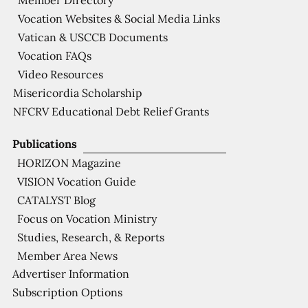
Member Directory
Vocation Websites & Social Media Links
Vatican & USCCB Documents
Vocation FAQs
Video Resources
Misericordia Scholarship
NFCRV Educational Debt Relief Grants
Publications
HORIZON Magazine
VISION Vocation Guide
CATALYST Blog
Focus on Vocation Ministry
Studies, Research, & Reports
Member Area News
Advertiser Information
Subscription Options