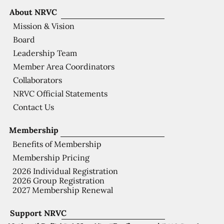
About NRVC
Mission & Vision
Board
Leadership Team
Member Area Coordinators
Collaborators
NRVC Official Statements
Contact Us
Membership
Benefits of Membership
Membership Pricing
2026 Individual Registration
2026 Group Registration
2027 Membership Renewal
Support NRVC