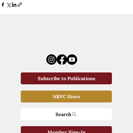
Subscribe to Publications
NRVC Store
Search
Member Sign-In