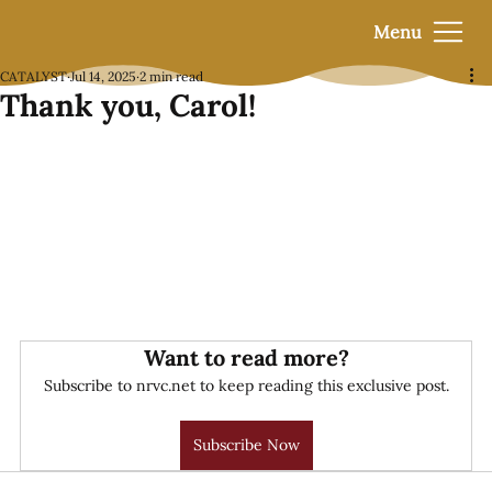
Menu
CATALYST
Jul 14, 2025
2 min read
Thank you, Carol!
Want to read more?
Subscribe to nrvc.net to keep reading this exclusive post.
Subscribe Now