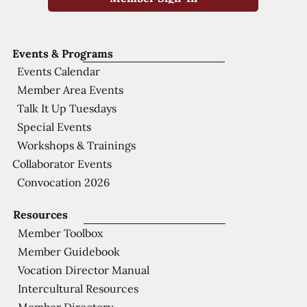
Events & Programs
Events Calendar
Member Area Events
Talk It Up Tuesdays
Special Events
Workshops & Trainings
Collaborator Events
Convocation 2026
Resources
Member Toolbox
Member Guidebook
Vocation Director Manual
Intercultural Resources