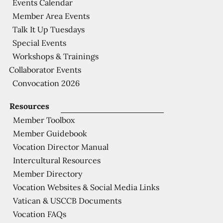
Events Calendar
Member Area Events
Talk It Up Tuesdays
Special Events
Workshops & Trainings
Collaborator Events
Convocation 2026
Resources
Member Toolbox
Member Guidebook
Vocation Director Manual
Intercultural Resources
Member Directory
Vocation Websites & Social Media Links
Vatican & USCCB Documents
Vocation FAQs