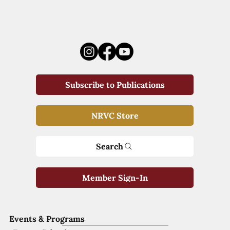
Subscribe to Publications
NRVC Store
Search
Member Sign-In
Events & Programs