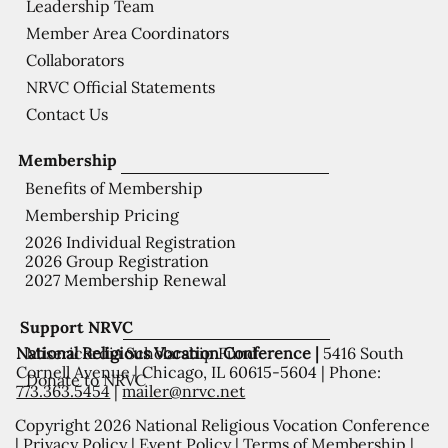
Leadership Team
Member Area Coordinators
Collaborators
NRVC Official Statements
Contact Us
Membership
Benefits of Membership
Membership Pricing
2026 Individual Registration
2026 Group Registration
2027 Membership Renewal
Support NRVC
National Religious Vocation Conference |
5416 South
Misericordia Scholarship Fund
Cornell Avenue | Chicago, IL 60615-5604 | Phone:
Donate to NRVC
773.363.5454
|
mailer@nrvc.net
Copyright 2026 National Religious Vocation Conference
|
Privacy Policy
|
Event Policy
|
Terms of Membership
|