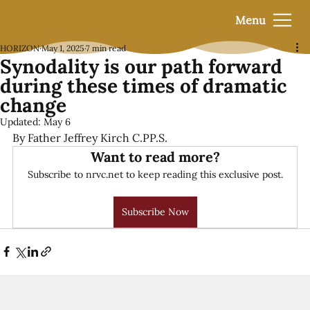
Menu
HORIZON
May 1, 2025
7 min read
Synodality is our path forward
during these times of dramatic
change
Updated:
May 6
By Father Jeffrey Kirch C.PP.S.
Want to read more?
Subscribe to nrvc.net to keep reading this exclusive post.
Subscribe Now