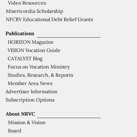
Video Resources
Misericordia Scholarship
NFCRV Educational Debt Relief Grants
Publications
HORIZON Magazine
VISION Vocation Guide
CATALYST Blog
Focus on Vocation Ministry
Studies, Research, & Reports
Member Area News
Advertiser Information
Subscription Options
About NRVC
Mission & Vision
Board