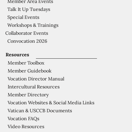
Member Area Events
Talk It Up Tuesdays
Special Events
Workshops & Trainings
Collaborator Events
Convocation 2026
Resources
Member Toolbox
Member Guidebook
Vocation Director Manual
Intercultural Resources
Member Directory
Vocation Websites & Social Media Links
Vatican & USCCB Documents
Vocation FAQs
Video Resources