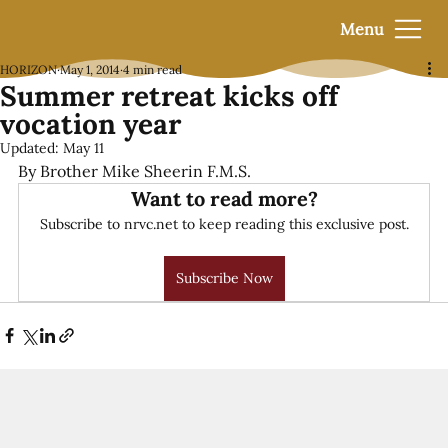
Menu
HORIZON
May 1, 2014
4 min read
Summer retreat kicks off
vocation year
Updated:
May 11
By Brother Mike Sheerin F.M.S.
Want to read more?
Subscribe to nrvc.net to keep reading this exclusive post.
Subscribe Now