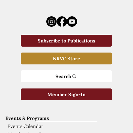
Subscribe to Publications
NRVC Store
Search
Member Sign-In
Events & Programs
Events Calendar