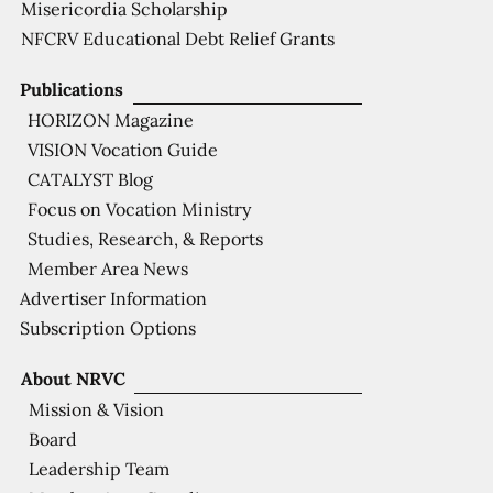
Misericordia Scholarship
NFCRV Educational Debt Relief Grants
Publications
HORIZON Magazine
VISION Vocation Guide
CATALYST Blog
Focus on Vocation Ministry
Studies, Research, & Reports
Member Area News
Advertiser Information
Subscription Options
About NRVC
Mission & Vision
Board
Leadership Team