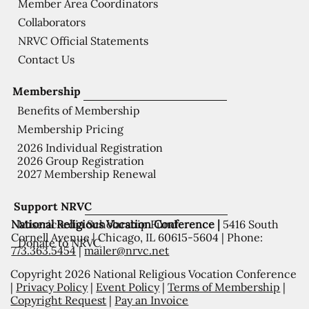
Member Area Coordinators
Collaborators
NRVC Official Statements
Contact Us
Membership
Benefits of Membership
Membership Pricing
2026 Individual Registration
2026 Group Registration
2027 Membership Renewal
Support NRVC
National Religious Vocation Conference |
5416 South
Misericordia Scholarship Fund
Cornell Avenue | Chicago, IL 60615-5604 | Phone:
Donate to NRVC
773.363.5454
|
mailer@nrvc.net
Copyright 2026 National Religious Vocation Conference
|
Privacy Policy
|
Event Policy
|
Terms of Membership
|
Copyright Request
|
Pay an Invoice