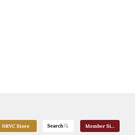
Search
NRVC Store
Member Sign-In