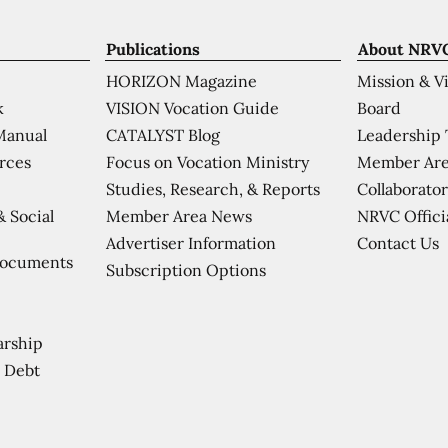
Publications
About NRV
HORIZON Magazine
Mission & V
VISION Vocation Guide
Board
k
CATALYST Blog
Leadership
Manual
Focus on Vocation Ministry
Member Are
urces
Studies, Research, & Reports
Collaborator
Member Area News
NRVC Offici
& Social
Contact Us
Advertiser Information
Documents
Subscription Options
arship
 Debt