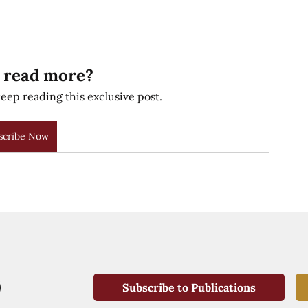
 read more?
eep reading this exclusive post.
scribe Now
Subscribe to Publications