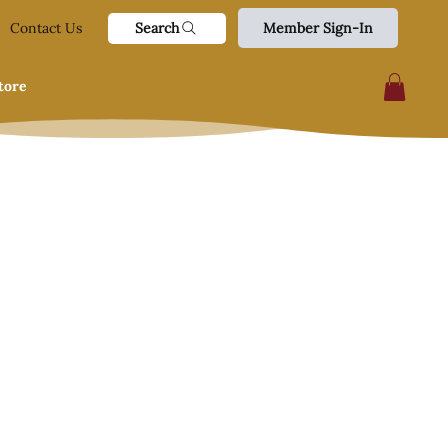
Search
Contact Us
Member Sign-In
tore