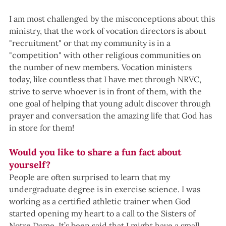
I am most challenged by the misconceptions about this 
ministry, that the work of vocation directors is about 
"recruitment" or that my community is in a 
"competition" with other religious communities on 
the number of new members. Vocation ministers 
today, like countless that I have met through NRVC, 
strive to serve whoever is in front of them, with the 
one goal of helping that young adult discover through 
prayer and conversation the amazing life that God has 
in store for them!
Would you like to share a fun fact about 
yourself?
People are often surprised to learn that my 
undergraduate degree is in exercise science. I was 
working as a certified athletic trainer when God 
started opening my heart to a call to the Sisters of 
Notre Dame. It’s been said that I might have a small 