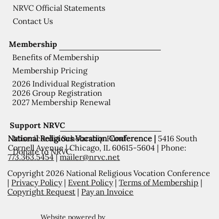
NRVC Official Statements
Contact Us
Membership
Benefits of Membership
Membership Pricing
2026 Individual Registration
2026 Group Registration
2027 Membership Renewal
Support NRVC
National Religious Vocation Conference |
5416 South
Misericordia Scholarship Fund
Cornell Avenue | Chicago, IL 60615-5604 | Phone:
Donate to NRVC
773.363.5454
|
mailer@nrvc.net
Copyright 2026 National Religious Vocation Conference
|
Privacy Policy
|
Event Policy
|
Terms of Membership
|
Copyright Request
|
Pay an Invoice
Website powered by