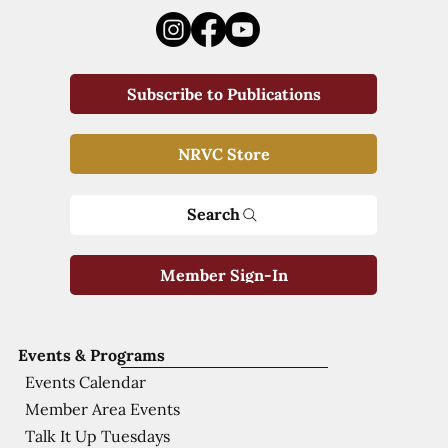
Subscribe to Publications
NRVC Store
Search
Member Sign-In
Events & Programs
Events Calendar
Member Area Events
Talk It Up Tuesdays