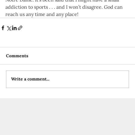
addiction to sports . . . and I won’t disagree. God can 
reach us any time and any place! 
Comments
Write a comment...