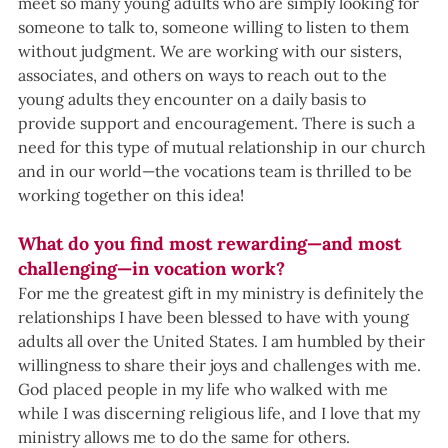
meet so many young adults who are simply looking for 
someone to talk to, someone willing to listen to them 
without judgment. We are working with our sisters, 
associates, and others on ways to reach out to the 
young adults they encounter on a daily basis to 
provide support and encouragement. There is such a 
need for this type of mutual relationship in our church 
and in our world—the vocations team is thrilled to be 
working together on this idea!
What do you find most rewarding—and most 
challenging—in vocation work?
For me the greatest gift in my ministry is definitely the 
relationships I have been blessed to have with young 
adults all over the United States. I am humbled by their 
willingness to share their joys and challenges with me. 
God placed people in my life who walked with me 
while I was discerning religious life, and I love that my 
ministry allows me to do the same for others.  