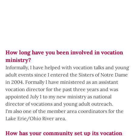
How long have you been involved in vocation 
ministry?
Informally, I have helped with vocation talks and young 
adult events since I entered the Sisters of Notre Dame 
in 2004. Formally I have ministered as an assistant 
vocation director for the past three years and was 
appointed July 1 to my new ministry as national 
director of vocations and young adult outreach.
I'm also one of the member area coordinators for the 
Lake Erie/Ohio River area.
How has your community set up its vocation 