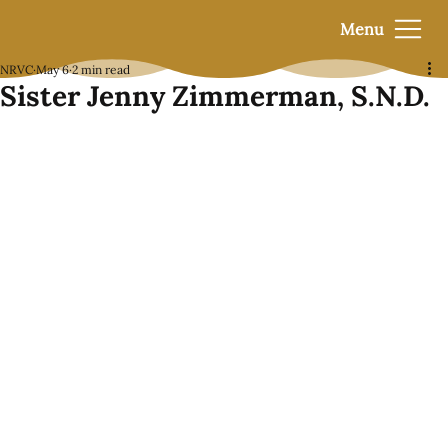
Menu
NRVC
May 6
2 min read
Sister Jenny Zimmerman, S.N.D.