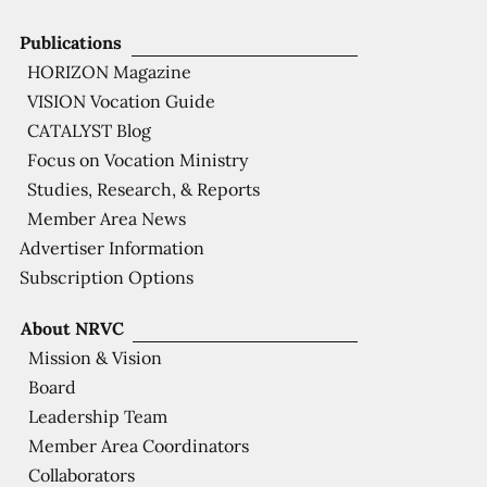
Publications
HORIZON Magazine
VISION Vocation Guide
CATALYST Blog
Focus on Vocation Ministry
Studies, Research, & Reports
Member Area News
Advertiser Information
Subscription Options
About NRVC
Mission & Vision
Board
Leadership Team
Member Area Coordinators
Collaborators