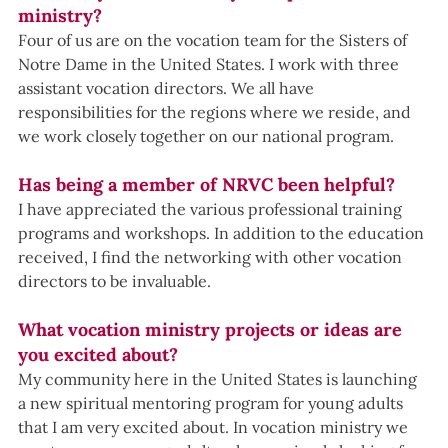
ministry?
Four of us are on the vocation team for the Sisters of 
Notre Dame in the United States. I work with three 
assistant vocation directors. We all have 
responsibilities for the regions where we reside, and 
we work closely together on our national program.
Has being a member of NRVC been helpful?
I have appreciated the various professional training 
programs and workshops. In addition to the education 
received, I find the networking with other vocation 
directors to be invaluable.
What vocation ministry projects or ideas are 
you excited about?
My community here in the United States is launching 
a new spiritual mentoring program for young adults 
that I am very excited about. In vocation ministry we 