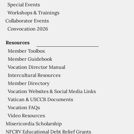
Special Events
Workshops & Trainings
Collaborator Events
Convocation 2026
Resources
Member Toolbox
Member Guidebook
Vocation Director Manual
Intercultural Resources
Member Directory
Vocation Websites & Social Media Links
Vatican & USCCB Documents
Vocation FAQs
Video Resources
Misericordia Scholarship
NFCRV Educational Debt Relief Grants