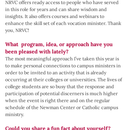
NRVC offers ready access to people who have served 
in this role for years and can share wisdom and 
insights. It also offers courses and webinars to 
enhance the skill set of each vocation minister. Thank 
you, NRVC!
What  program, idea, or approach have you 
been pleased with lately?
The most meaningful approach I’ve taken this year is 
to make personal connections to campus ministers in 
order to be invited to an activity that is already 
occurring at their colleges or universities. The lives of 
college students are so busy that the response and 
participation of potential discerners is much higher 
when the event is right there and on the regular 
schedule of the Newman Center or Catholic campus 
ministry.
Could you share a fun fact about yourself? 