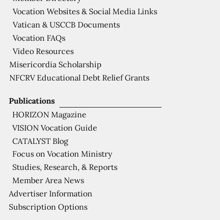
Vocation Websites & Social Media Links
Vatican & USCCB Documents
Vocation FAQs
Video Resources
Misericordia Scholarship
NFCRV Educational Debt Relief Grants
Publications
HORIZON Magazine
VISION Vocation Guide
CATALYST Blog
Focus on Vocation Ministry
Studies, Research, & Reports
Member Area News
Advertiser Information
Subscription Options