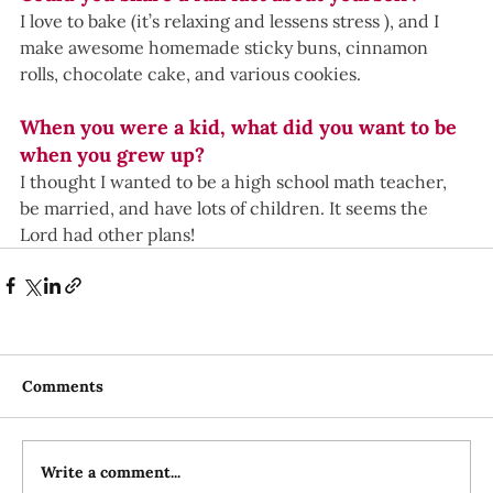
I love to bake (it’s relaxing and lessens stress ), and I 
make awesome homemade sticky buns, cinnamon 
rolls, chocolate cake, and various cookies.
When you were a kid, what did you want to be 
when you grew up? 
I thought I wanted to be a high school math teacher, 
be married, and have lots of children. It seems the 
Lord had other plans!
Comments
Write a comment...