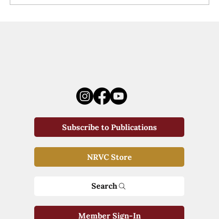
Subscribe to Publications
NRVC Store
Search
Member Sign-In