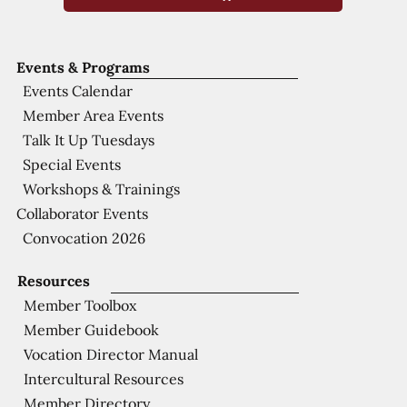
Events & Programs
Events Calendar
Member Area Events
Talk It Up Tuesdays
Special Events
Workshops & Trainings
Collaborator Events
Convocation 2026
Resources
Member Toolbox
Member Guidebook
Vocation Director Manual
Intercultural Resources
Member Directory