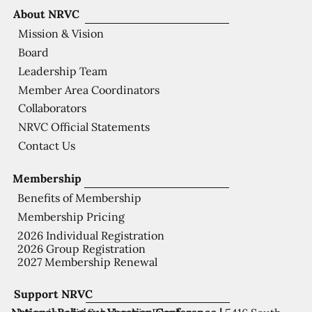
About NRVC
Mission & Vision
Board
Leadership Team
Member Area Coordinators
Collaborators
NRVC Official Statements
Contact Us
Membership
Benefits of Membership
Membership Pricing
2026 Individual Registration
2026 Group Registration
2027 Membership Renewal
Support NRVC