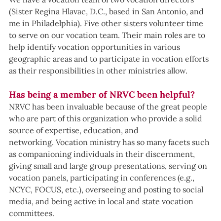
(Sister Regina Hlavac, D.C., based in San Antonio, and 
me in Philadelphia). Five other sisters volunteer time 
to serve on our vocation team. Their main roles are to 
help identify vocation opportunities in various 
geographic areas and to participate in vocation efforts 
as their responsibilities in other ministries allow.  
Has being a member of NRVC been helpful?
NRVC has been invaluable because of the great people 
who are part of this organization who provide a solid 
source of expertise, education, and 
networking. Vocation ministry has so many facets such 
as companioning individuals in their discernment, 
giving small and large group presentations, serving on 
vocation panels, participating in conferences (e.g., 
NCYC, FOCUS, etc.), overseeing and posting to social 
media, and being active in local and state vocation 
committees. 