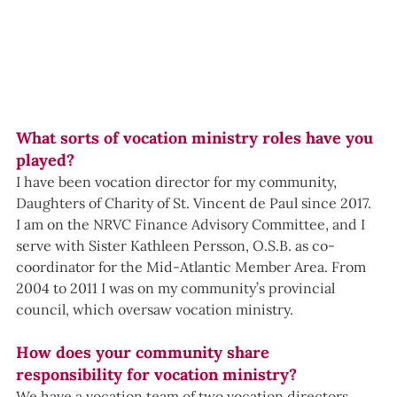
What sorts of vocation ministry roles have you 
played?
I have been vocation director for my community, 
Daughters of Charity of St. Vincent de Paul since 2017. 
I am on the NRVC Finance Advisory Committee, and I 
serve with Sister Kathleen Persson, O.S.B. as co-
coordinator for the Mid-Atlantic Member Area. From 
2004 to 2011 I was on my community’s provincial 
council, which oversaw vocation ministry.
How does your community share 
responsibility for vocation ministry?
We have a vocation team of two vocation directors 