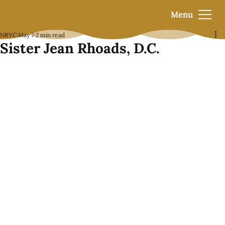
Menu
NRVC
May 7
2 min read
Sister Jean Rhoads, D.C.