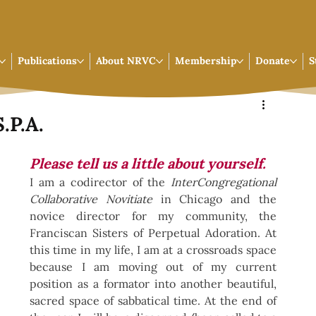
Publications
About NRVC
Membership
Donate
S
.P.A.
Please tell us a little about yourself.
I am a codirector of the 
InterCongregational 
Collaborative Novitiate 
in Chicago and the 
novice director for my community, the 
Franciscan Sisters of Perpetual Adoration. At 
this time in my life, I am at a crossroads space 
because I am moving out of my current 
position as a formator into another beautiful, 
sacred space of sabbatical time. At the end of 