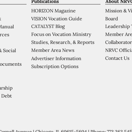
Publications
About NRV
HORIZON Magazine
Mission & V
VISION Vocation Guide
Board
k
CATALYST Blog
Leadership
Manual
Focus on Vocation Ministry
Member Are
urces
Studies, Research, & Reports
Collaborator
Member Area News
NRVC Offici
& Social
Contact Us
Advertiser Information
Documents
Subscription Options
arship
 Debt
Cornell Avenue | Chicago, IL 60615-5604 | Phone:
773.363.54