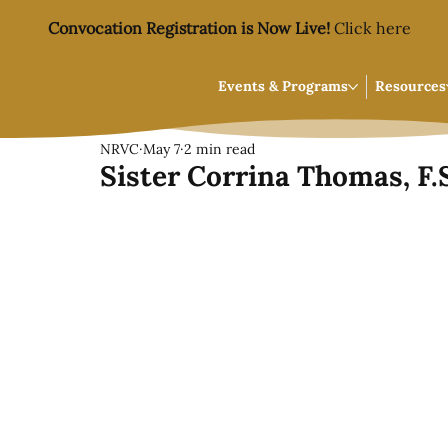
Convocation Registration is Now Live!
Click here
Events & Programs
Resources
NRVC
May 7
2 min read
Sister Corrina Thomas, F.S