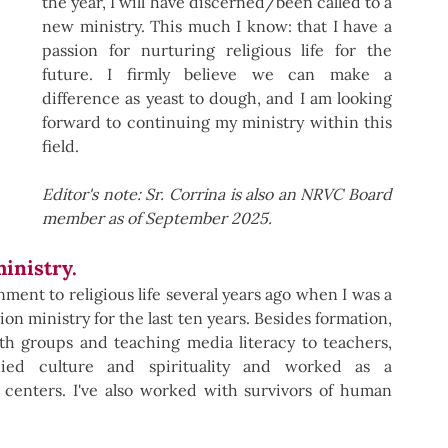
the year, I will have discerned/been called to a 
new ministry. This much I know: that I have a 
passion for nurturing religious life for the 
future. I firmly believe we can make a 
difference as yeast to dough, and I am looking 
forward to continuing my ministry within this 
field.
Editor's note: Sr. Corrina is also an NRVC Board 
member as of September 2025. 
ministry.
ent to religious life several years ago when I was a 
on ministry for the last ten years. Besides formation, 
h groups and teaching media literacy to teachers, 
died culture and spirituality and worked as a 
 centers. I've also worked with survivors of human 