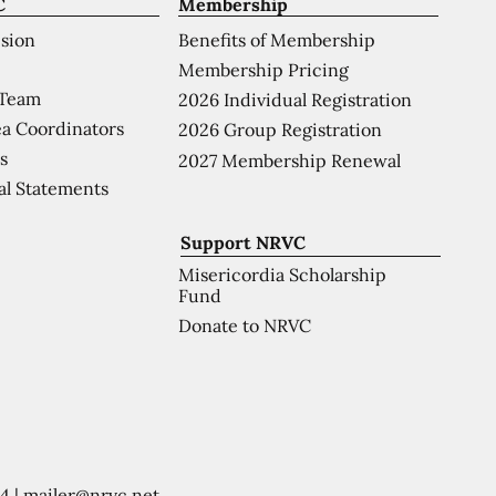
C
Membership
ision
Benefits of Membership
Membership Pricing
 Team
2026 Individual Registration
a Coordinators
2026 Group Registration
s
2027 Membership Renewal
al Statements
Support NRVC
Misericordia Scholarship
Fund
Donate to NRVC
54
|
mailer@nrvc.net