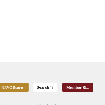
Search
NRVC Store
Member Sign-In