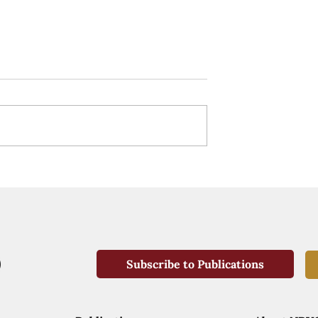
Subscribe to Publications