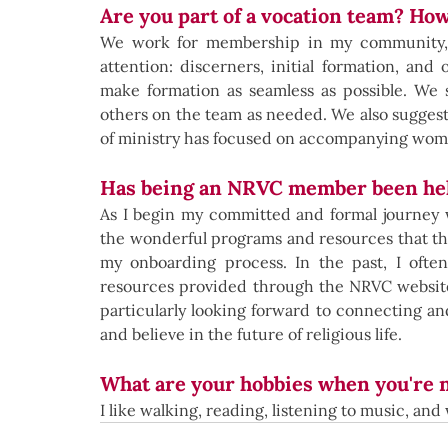
Are you part of a vocation team? Ho
We work for membership in my community, as
attention: discerners, initial formation, and
make formation as seamless as possible. We s
others on the team as needed. We also suggest 
of ministry has focused on accompanying women
Has being an NRVC member been hel
As I begin my committed and formal journey w
the wonderful programs and resources that the
my onboarding process. In the past, I often
resources provided through the NRVC website,
particularly looking forward to connecting a
and believe in the future of religious life.
What are your hobbies when you're 
I like walking, reading, listening to music, an