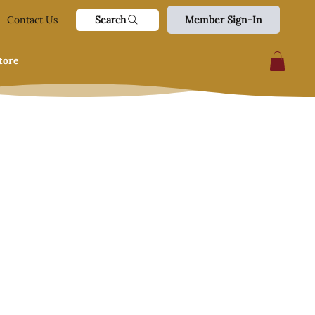
Search
Contact Us
Member Sign-In
tore