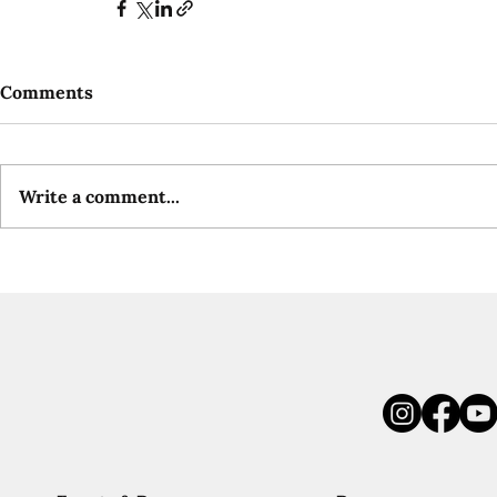
Comments
Write a comment...