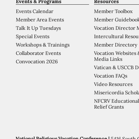
Events & Programs
Resources
Events Calendar
Member Toolbox
Member Area Events
Member Guideboo
Talk It Up Tuesdays
Vocation Director 
Special Events
Intercultural Reso
Workshops & Trainings
Member Directory
Collaborator Events
Vocation Websites 
Media Links
Convocation 2026
Vatican & USCCB 
Vocation FAQs
Video Resources
Misericordia Schol
NFCRV Educational
Relief Grants
National Religious Vocation Conference |
5416 South 