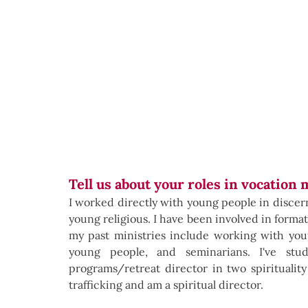
Tell us about your roles in vocation 
I worked directly with young people in discernm
young religious. I have been involved in formati
my past ministries include working with yout
young people, and seminarians. I've stu
programs/retreat director in two spirituality
trafficking and am a spiritual director.