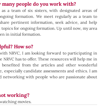
w many people do you work with?
 a team of six sisters, with designated areas of 
 ongoing formation. We meet regularly as a team to 
hare pertinent information, seek advice, and help 
topics for ongoing formation. Up until now, my area 
 in initial formation.
pful? How so?
ith NRVC, I am looking forward to participating in 
 NRVC has to offer. These resources will help me in 
 benefited from the articles and other wonderful 
 especially candidate assessments and ethics. I am 
nd networking with people who are passionate about 
not working?
d watching movies.