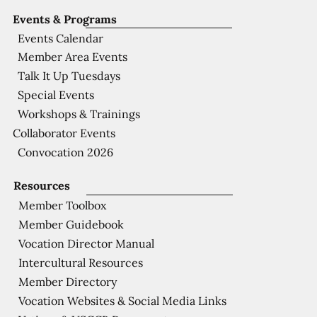
Events & Programs
Events Calendar
Member Area Events
Talk It Up Tuesdays
Special Events
Workshops & Trainings
Collaborator Events
Convocation 2026
Resources
Member Toolbox
Member Guidebook
Vocation Director Manual
Intercultural Resources
Member Directory
Vocation Websites & Social Media Links