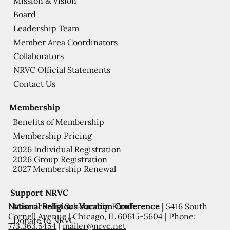
Mission & Vision
Board
Leadership Team
Member Area Coordinators
Collaborators
NRVC Official Statements
Contact Us
Membership
Benefits of Membership
Membership Pricing
2026 Individual Registration
2026 Group Registration
2027 Membership Renewal
Support NRVC
National Religious Vocation Conference |
5416 South
Misericordia Scholarship Fund
Cornell Avenue | Chicago, IL 60615-5604 | Phone:
Donate to NRVC
773.363.5454
|
mailer@nrvc.net