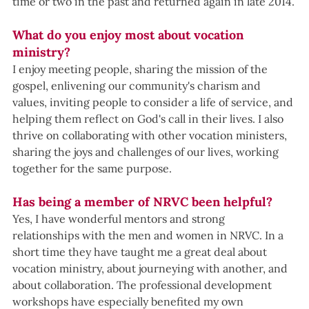
time or two in the past and returned again in late 2014.
What do you enjoy most about vocation 
ministry?
I enjoy meeting people, sharing the mission of the 
gospel, enlivening our community's charism and 
values, inviting people to consider a life of service, and 
helping them reflect on God's call in their lives. I also 
thrive on collaborating with other vocation ministers, 
sharing the joys and challenges of our lives, working 
together for the same purpose.
Has being a member of NRVC been helpful?
Yes, I have wonderful mentors and strong 
relationships with the men and women in NRVC. In a 
short time they have taught me a great deal about 
vocation ministry, about journeying with another, and 
about collaboration. The professional development 
workshops have especially benefited my own 