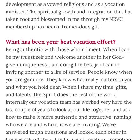
development as a vowed religious and as a vocation 
minister. The spiritual growth and integration that has 
taken root and blossomed in me through my NRVC 
membership has been a tremendous gift!
What has been your best vocation effort?
Being authentic with those whom I meet. When I can 
be my truest self and welcome another in her God-
given uniqueness, I am doing the best job I can in 
inviting another to a life of service. People know when 
you are genuine. They know what really matters to you 
and what you hold dear. When I share my time, gifts, 
and talents, the Spirit does the rest of the work.
Internally our vocation team has worked very hard the 
last couple of years to look at our life together and ask 
how to make it more authentic and attractive, naming 
who we are and who it is we are inviting. We've 
answered tough questions and looked each other in 
the eye asking about the future of vocation promotion 