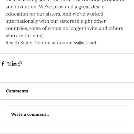
and invitation. We've provided a great deal of 
education for our sisters. And we've worked 
internationally with our sisters in eight other 
countries, some of whom no longer invite and others 
who are thriving.
Reach Sister Connie at 
connie.ss@att.net
.
Comments
Write a comment...