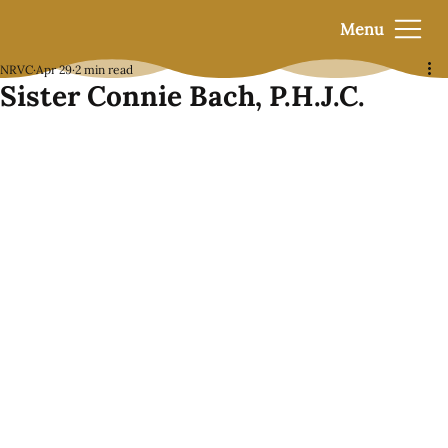
Menu
NRVC
Apr 29
2 min read
Sister Connie Bach, P.H.J.C.