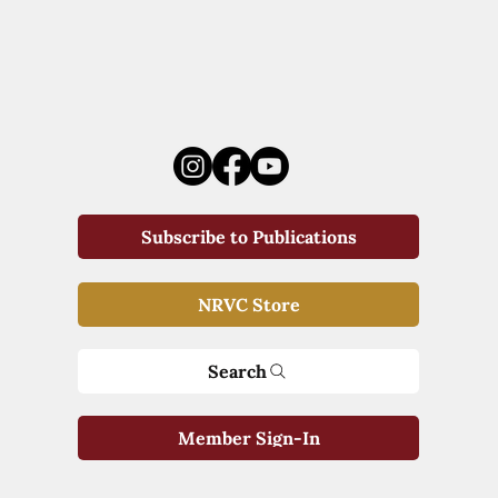
Subscribe to Publications
NRVC Store
Search
Member Sign-In