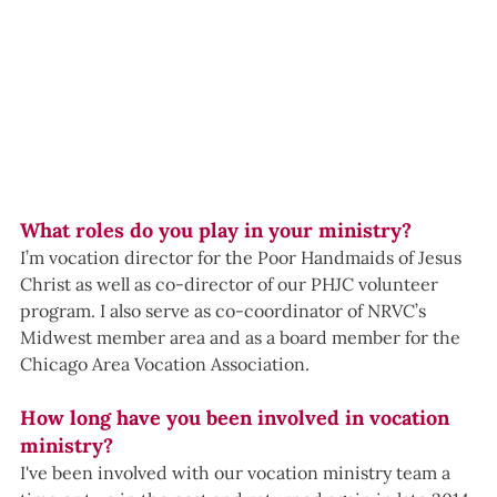
What roles do you play in your ministry?
I’m vocation director for the Poor Handmaids of Jesus 
Christ as well as co-director of our PHJC volunteer 
program. I also serve as co-coordinator of NRVC’s 
Midwest member area and as a board member for the 
Chicago Area Vocation Association.
How long have you been involved in vocation 
ministry?
I've been involved with our vocation ministry team a 