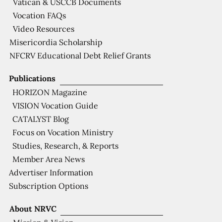
Vatican & USCCB Documents
Vocation FAQs
Video Resources
Misericordia Scholarship
NFCRV Educational Debt Relief Grants
Publications
HORIZON Magazine
VISION Vocation Guide
CATALYST Blog
Focus on Vocation Ministry
Studies, Research, & Reports
Member Area News
Advertiser Information
Subscription Options
About NRVC