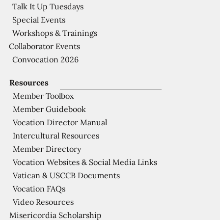
Talk It Up Tuesdays
Special Events
Workshops & Trainings
Collaborator Events
Convocation 2026
Resources
Member Toolbox
Member Guidebook
Vocation Director Manual
Intercultural Resources
Member Directory
Vocation Websites & Social Media Links
Vatican & USCCB Documents
Vocation FAQs
Video Resources
Misericordia Scholarship