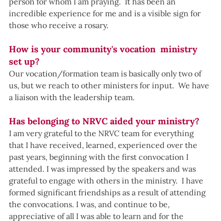
person for whom I am praying.  It has been an 
incredible experience for me and is a visible sign for 
those who receive a rosary.
How is your community's vocation  ministry 
set up?
Our vocation/formation team is basically only two of 
us, but we reach to other ministers for input.  We have 
a liaison with the leadership team.
Has belonging to NRVC aided your ministry?
I am very grateful to the NRVC team for everything 
that I have received, learned, experienced over the 
past years, beginning with the first convocation I 
attended. I was impressed by the speakers and was 
grateful to engage with others in the ministry.  I have 
formed significant friendships as a result of attending 
the convocations. I was, and continue to be, 
appreciative of all I was able to learn and for the 