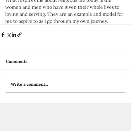
What inspires me about religious life today is the 
women and men who have given their whole lives to 
loving and serving. They are an example and model for 
me to aspire to as I go through my own journey.
Comments
Write a comment...