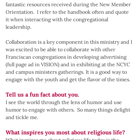
fantastic resources received during the New Member 
Orientation.  I refer to the handbook often and quote 
it when interacting with the congregational 
leadership.  
Collaboration is a key component in this ministry and I 
was excited to be able to collaborate with other 
Franciscan congregations in developing advertising 
(full page ad in VISION) and in exhibiting at the NCYC 
and campus ministers gatherings. It is a good way to 
engage with the youth and get the flavor of the times.
Tell us a fun fact about you.
I see the world through the lens of humor and use 
humor to engage with others.  So many things delight 
and tickle me.
What inspires you most about religious life?