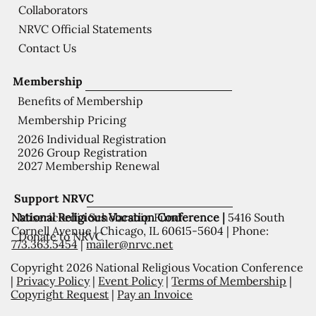
Collaborators
NRVC Official Statements
Contact Us
Membership
Benefits of Membership
Membership Pricing
2026 Individual Registration
2026 Group Registration
2027 Membership Renewal
Support NRVC
National Religious Vocation Conference |
5416 South
Misericordia Scholarship Fund
Cornell Avenue | Chicago, IL 60615-5604 | Phone:
Donate to NRVC
773.363.5454
|
mailer@nrvc.net
Copyright 2026 National Religious Vocation Conference
|
Privacy Policy
|
Event Policy
|
Terms of Membership
|
Copyright Request
|
Pay an Invoice