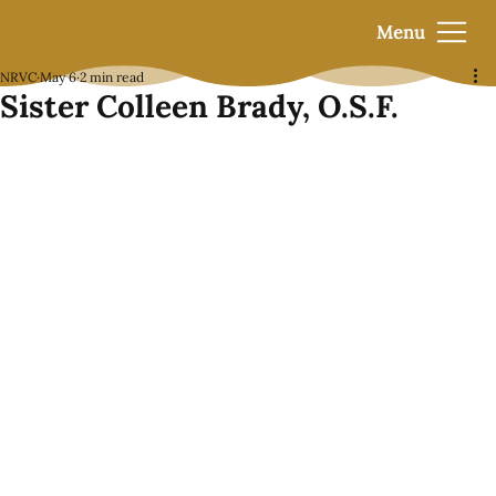
Menu
NRVC
May 6
2 min read
Sister Colleen Brady, O.S.F.