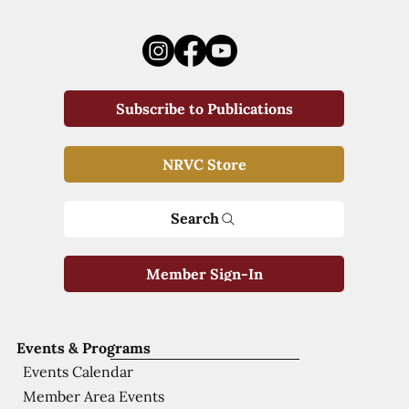
Subscribe to Publications
NRVC Store
Search
Member Sign-In
Events & Programs
Events Calendar
Member Area Events