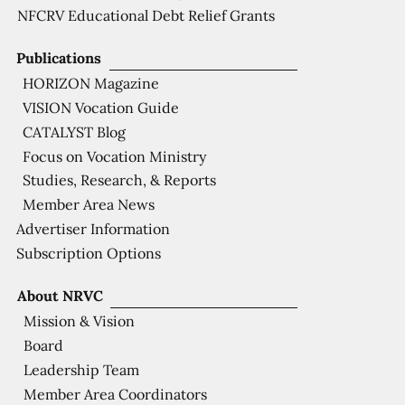
NFCRV Educational Debt Relief Grants
Publications
HORIZON Magazine
VISION Vocation Guide
CATALYST Blog
Focus on Vocation Ministry
Studies, Research, & Reports
Member Area News
Advertiser Information
Subscription Options
About NRVC
Mission & Vision
Board
Leadership Team
Member Area Coordinators