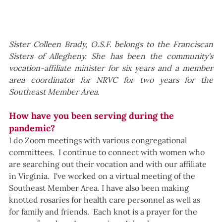
Sister Colleen Brady, O.S.F. belongs to the Franciscan 
Sisters of Allegheny. She has been the community's 
vocation-affiliate minister for six years and a member 
area coordinator for NRVC for two years for the 
Southeast Member Area.
How have you been serving during the 
pandemic?
I do Zoom meetings with various congregational 
committees.  I continue to connect with women who 
are searching out their vocation and with our affiliate 
in Virginia.  I've worked on a virtual meeting of the 
Southeast Member Area. I have also been making 
knotted rosaries for health care personnel as well as 
for family and friends.  Each knot is a prayer for the 