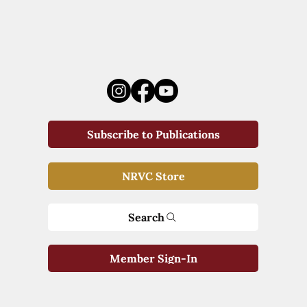
Subscribe to Publications
NRVC Store
Search
Member Sign-In