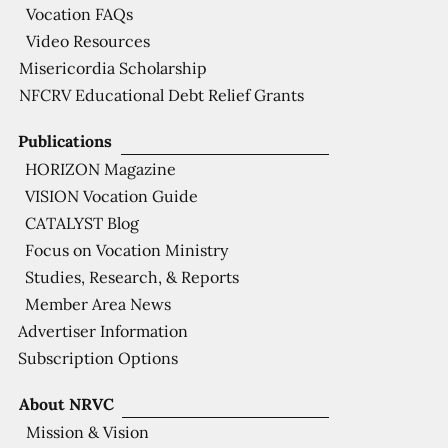
Vocation FAQs
Video Resources
Misericordia Scholarship
NFCRV Educational Debt Relief Grants
Publications
HORIZON Magazine
VISION Vocation Guide
CATALYST Blog
Focus on Vocation Ministry
Studies, Research, & Reports
Member Area News
Advertiser Information
Subscription Options
About NRVC
Mission & Vision