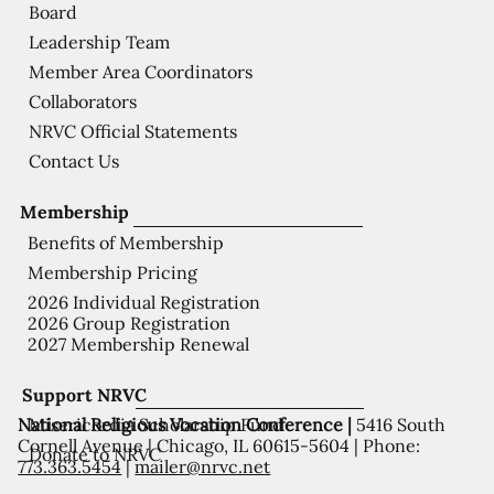
Board
Leadership Team
Member Area Coordinators
Collaborators
NRVC Official Statements
Contact Us
Membership
Benefits of Membership
Membership Pricing
2026 Individual Registration
2026 Group Registration
2027 Membership Renewal
Support NRVC
National Religious Vocation Conference |
5416 South
Misericordia Scholarship Fund
Cornell Avenue | Chicago, IL 60615-5604 | Phone:
Donate to NRVC
773.363.5454
|
mailer@nrvc.net