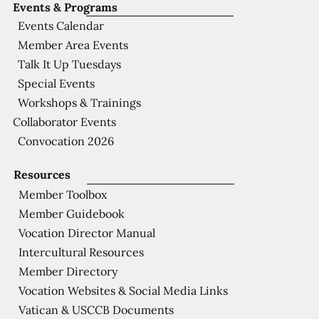
Events & Programs
Events Calendar
Member Area Events
Talk It Up Tuesdays
Special Events
Workshops & Trainings
Collaborator Events
Convocation 2026
Resources
Member Toolbox
Member Guidebook
Vocation Director Manual
Intercultural Resources
Member Directory
Vocation Websites & Social Media Links
Vatican & USCCB Documents