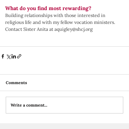
What do you find most rewarding?
Building relationships with those interested in 
religious life and with my fellow vocation ministers.
Contact Sister Anita at 
aquigley@shcj.org
Comments
Write a comment...