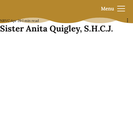
Menu
NRVC
Apr 29
1 min read
Sister Anita Quigley, S.H.C.J.