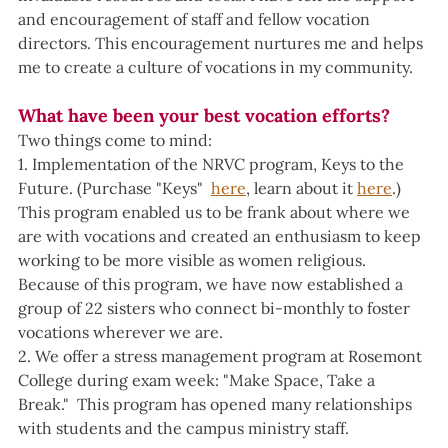
and encouragement of staff and fellow vocation 
directors. This encouragement nurtures me and helps 
me to create a culture of vocations in my community.
What have been your best vocation efforts?
Two things come to mind:
1. Implementation of the NRVC program, Keys to the 
Future. (Purchase "Keys"  
here
, learn about it 
here
.)
This program enabled us to be frank about where we 
are with vocations and created an enthusiasm to keep 
working to be more visible as women religious. 
Because of this program, we have now established a 
group of 22 sisters who connect bi-monthly to foster 
vocations wherever we are.
2. We offer a stress management program at Rosemont 
College during exam week: "Make Space, Take a 
Break."  This program has opened many relationships 
with students and the campus ministry staff.