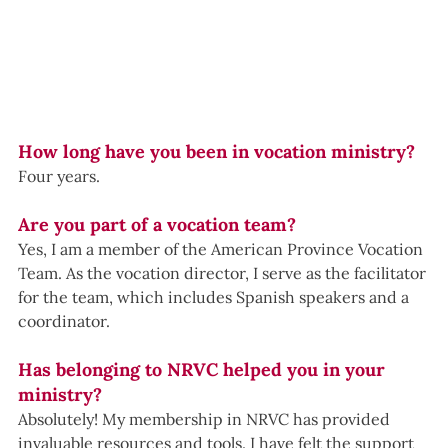
How long have you been in vocation ministry?
Four years.
Are you part of a vocation team?
Yes, I am a member of the American Province Vocation 
Team. As the vocation director, I serve as the facilitator 
for the team, which includes Spanish speakers and a 
coordinator.
Has belonging to NRVC helped you in your 
ministry?
Absolutely! My membership in NRVC has provided 
invaluable resources and tools. I have felt the support 