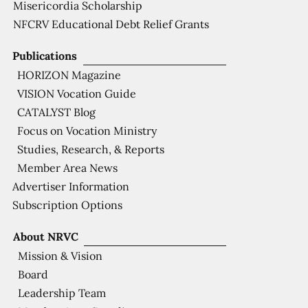
Misericordia Scholarship
NFCRV Educational Debt Relief Grants
Publications
HORIZON Magazine
VISION Vocation Guide
CATALYST Blog
Focus on Vocation Ministry
Studies, Research, & Reports
Member Area News
Advertiser Information
Subscription Options
About NRVC
Mission & Vision
Board
Leadership Team