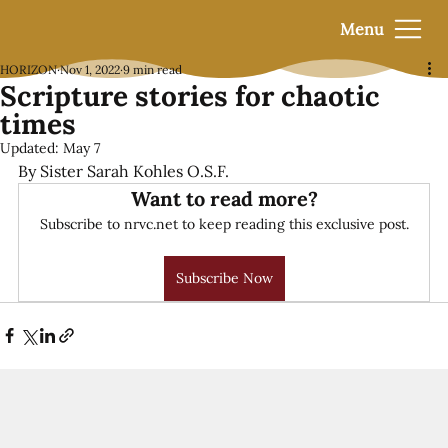
Menu
HORIZON
Nov 1, 2022
9 min read
Scripture stories for chaotic
times
Updated:
May 7
By Sister Sarah Kohles O.S.F.
Want to read more?
Subscribe to nrvc.net to keep reading this exclusive post.
Subscribe Now