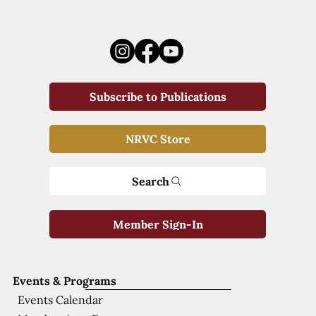
Subscribe to Publications
NRVC Store
Search
Member Sign-In
Events & Programs
Events Calendar