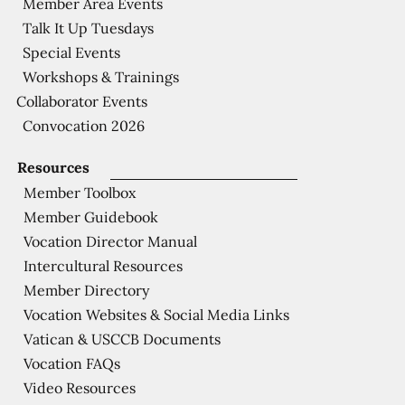
Member Area Events
Talk It Up Tuesdays
Special Events
Workshops & Trainings
Collaborator Events
Convocation 2026
Resources
Member Toolbox
Member Guidebook
Vocation Director Manual
Intercultural Resources
Member Directory
Vocation Websites & Social Media Links
Vatican & USCCB Documents
Vocation FAQs
Video Resources