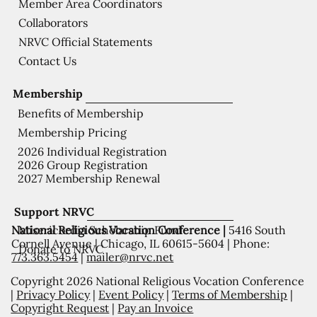
Member Area Coordinators
Collaborators
NRVC Official Statements
Contact Us
Membership
Benefits of Membership
Membership Pricing
2026 Individual Registration
2026 Group Registration
2027 Membership Renewal
Support NRVC
National Religious Vocation Conference |
5416 South
Misericordia Scholarship Fund
Cornell Avenue | Chicago, IL 60615-5604 | Phone:
Donate to NRVC
773.363.5454
|
mailer@nrvc.net
Copyright 2026 National Religious Vocation Conference
|
Privacy Policy
|
Event Policy
|
Terms of Membership
|
Copyright Request
|
Pay an Invoice