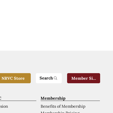
Search
NRVC Store
Member Sign-In
C
Membership
ision
Benefits of Membership
Membership Pricing