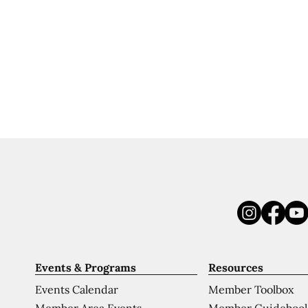
Events & Programs
Resources
Events Calendar
Member Toolbox
Member Area Events
Member Guideboo