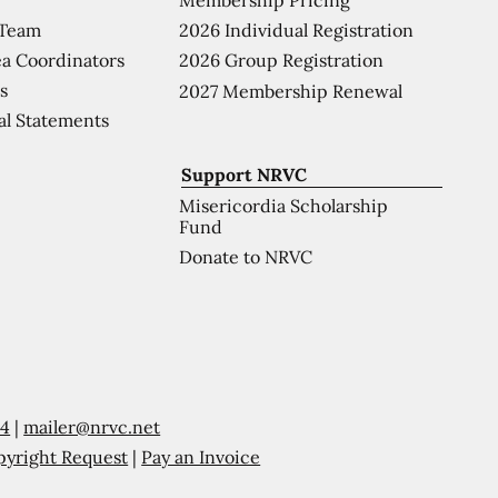
 Team
2026 Individual Registration
a Coordinators
2026 Group Registration
s
2027 Membership Renewal
al Statements
Support NRVC
Misericordia Scholarship
Fund
Donate to NRVC
54
|
mailer@nrvc.net
pyright Request
|
Pay an Invoice