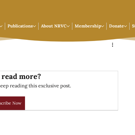
Publications
About NRVC
Membership
Donate
S
 read more?
eep reading this exclusive post.
scribe Now