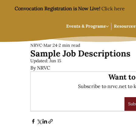
Convocation Registration is Now Live!
Click here
Events & Programs
Resources
NRVC
Mar 24
2 min read
Sample Job Descriptions
Updated:
Jun 15
By NRVC
Want to
Subscribe to nrvc.net to k
Sub