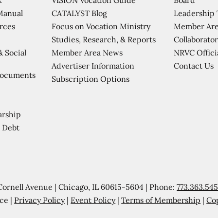
CATALYST Blog
Leadership
Manual
Focus on Vocation Ministry
Member Are
urces
Studies, Research, & Reports
Collaborator
Member Area News
NRVC Offici
& Social
Contact Us
Advertiser Information
Documents
Subscription Options
arship
 Debt
Cornell Avenue | Chicago, IL 60615-5604 | Phone:
773.363.54
ce |
Privacy Policy
|
Event Policy
|
Terms of Membership
|
Co