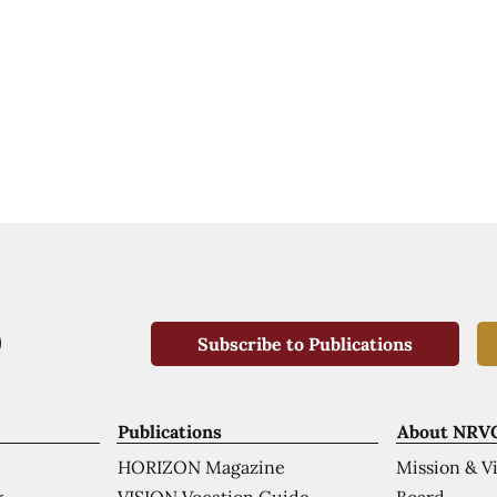
Subscribe to Publications
Publications
About NRV
HORIZON Magazine
Mission & V
VISION Vocation Guide
Board
k