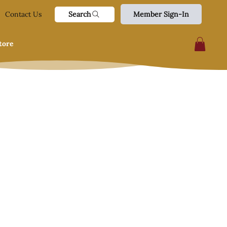
Search
Contact Us
Member Sign-In
tore