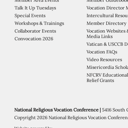
Talk It Up Tuesdays
Vocation Director 
Special Events
Intercultural Reso
Workshops & Trainings
Member Directory
Collaborator Events
Vocation Websites 
Media Links
Convocation 2026
Vatican & USCCB 
Vocation FAQs
Video Resources
Misericordia Schol
NFCRV Educational
Relief Grants
National Religious Vocation Conference |
5416 South 
Copyright 2026 National Religious Vocation Conferen