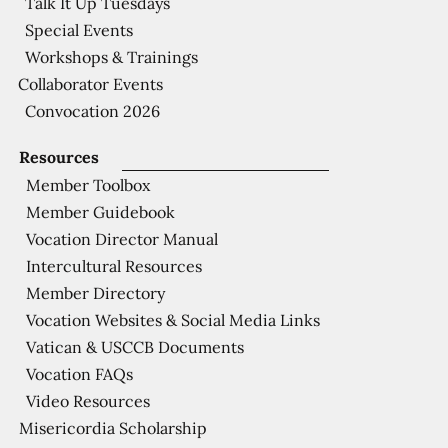
Talk It Up Tuesdays
Special Events
Workshops & Trainings
Collaborator Events
Convocation 2026
Resources
Member Toolbox
Member Guidebook
Vocation Director Manual
Intercultural Resources
Member Directory
Vocation Websites & Social Media Links
Vatican & USCCB Documents
Vocation FAQs
Video Resources
Misericordia Scholarship