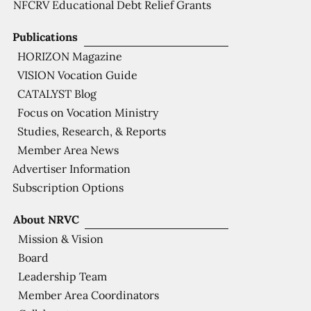
NFCRV Educational Debt Relief Grants
Publications
HORIZON Magazine
VISION Vocation Guide
CATALYST Blog
Focus on Vocation Ministry
Studies, Research, & Reports
Member Area News
Advertiser Information
Subscription Options
About NRVC
Mission & Vision
Board
Leadership Team
Member Area Coordinators