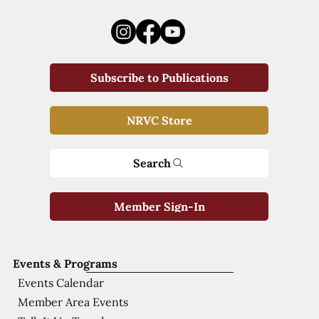
Subscribe to Publications
NRVC Store
Search
Member Sign-In
Events & Programs
Events Calendar
Member Area Events