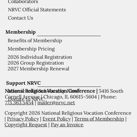
Collaborators
NRVC Official Statements
Contact Us
Membership
Benefits of Membership
Membership Pricing
2026 Individual Registration
2026 Group Registration
2027 Membership Renewal
Support NRVC
National Religious Vocation Conference |
5416 South
Misericordia Scholarship Fund
Cornell Avenue | Chicago, IL 60615-5604 | Phone:
Donate to NRVC
773.363.5454
|
mailer@nrvc.net
Copyright 2026 National Religious Vocation Conference
|
Privacy Policy
|
Event Policy
|
Terms of Membership
|
Copyright Request
|
Pay an Invoice