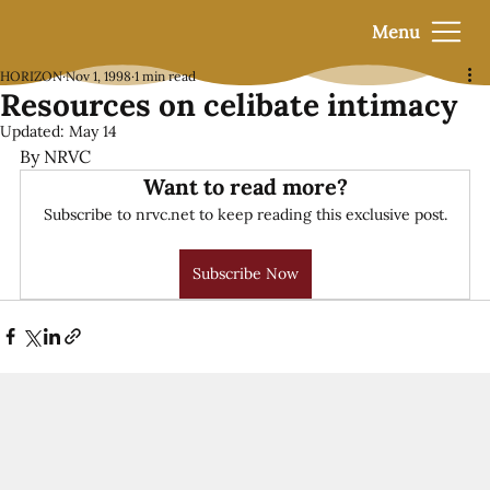
Menu
HORIZON
Nov 1, 1998
1 min read
Resources on celibate intimacy
Updated:
May 14
By NRVC
Want to read more?
Subscribe to nrvc.net to keep reading this exclusive post.
Subscribe Now