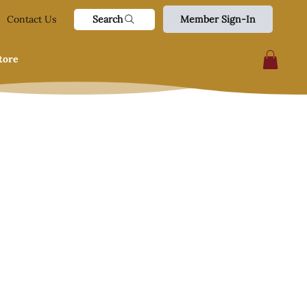
Search
Contact Us
Member Sign-In
tore