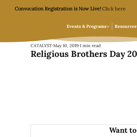
Convocation Registration is Now Live!
Click here
Events & Programs
Resources
CATALYST
May 10, 2019
1 min read
Religious Brothers Day 2
Want to