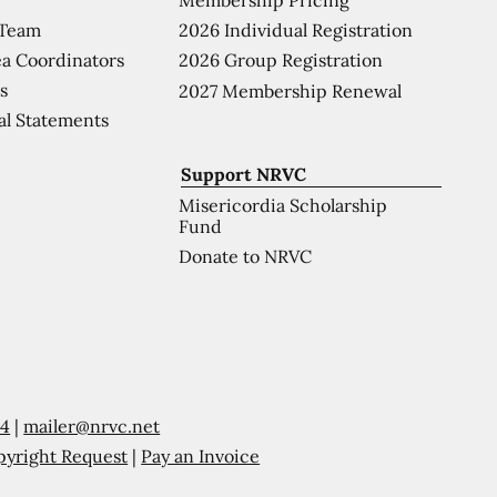
 Team
2026 Individual Registration
a Coordinators
2026 Group Registration
s
2027 Membership Renewal
al Statements
Support NRVC
Misericordia Scholarship
Fund
Donate to NRVC
54
|
mailer@nrvc.net
pyright Request
|
Pay an Invoice