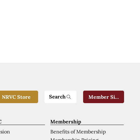
Search
NRVC Store
Member Sign-In
C
Membership
ision
Benefits of Membership
Membership Pricing