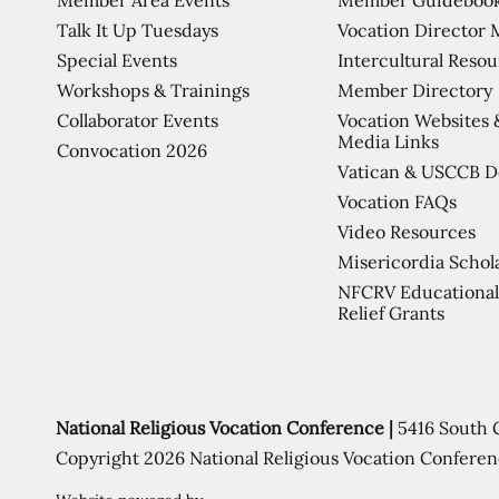
Talk It Up Tuesdays
Vocation Director 
Special Events
Intercultural Reso
Workshops & Trainings
Member Directory
Collaborator Events
Vocation Websites 
Media Links
Convocation 2026
Vatican & USCCB 
Vocation FAQs
Video Resources
Misericordia Schol
NFCRV Educational
Relief Grants
National Religious Vocation Conference |
5416 South 
Copyright 2026 National Religious Vocation Conferen