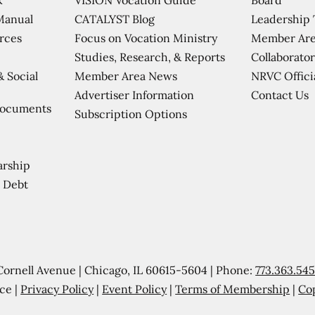
CATALYST Blog
Leadership
Manual
Focus on Vocation Ministry
Member Are
urces
Studies, Research, & Reports
Collaborator
Member Area News
NRVC Offici
& Social
Contact Us
Advertiser Information
Documents
Subscription Options
arship
 Debt
Cornell Avenue | Chicago, IL 60615-5604 | Phone:
773.363.54
ce |
Privacy Policy
|
Event Policy
|
Terms of Membership
|
Co