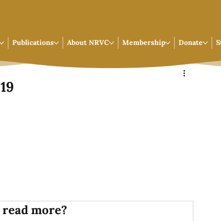
Publications
About NRVC
Membership
Donate
S
019
 read more?