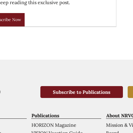
eep reading this exclusive post.
scribe Now
Subscribe to Publications
Publications
About NRV
HORIZON Magazine
Mission & V
VISION Vocation Guide
Board
k