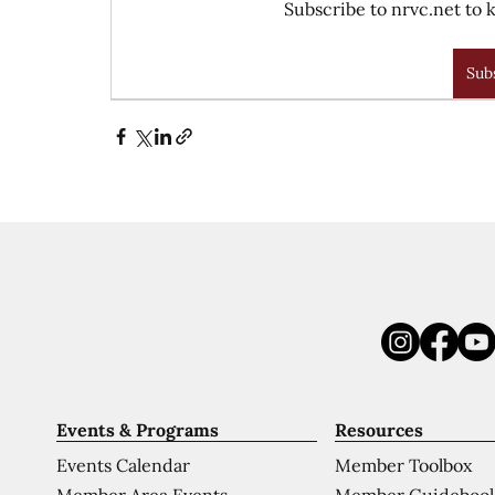
Subscribe to nrvc.net to k
Sub
Events & Programs
Resources
Events Calendar
Member Toolbox
Member Area Events
Member Guideboo