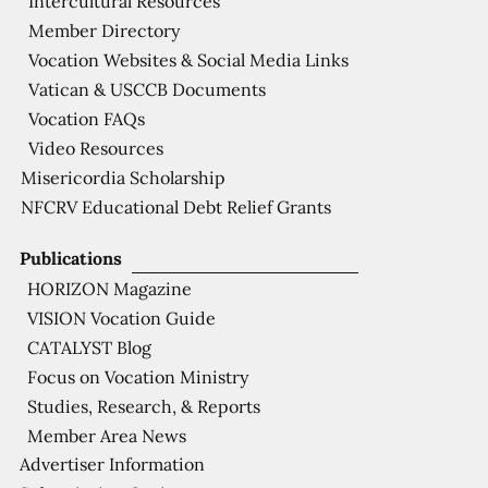
Intercultural Resources
Member Directory
Vocation Websites & Social Media Links
Vatican & USCCB Documents
Vocation FAQs
Video Resources
Misericordia Scholarship
NFCRV Educational Debt Relief Grants
Publications
HORIZON Magazine
VISION Vocation Guide
CATALYST Blog
Focus on Vocation Ministry
Studies, Research, & Reports
Member Area News
Advertiser Information