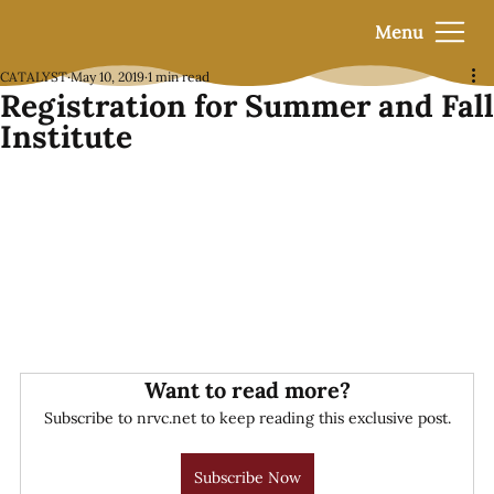
Menu
CATALYST
May 10, 2019
1 min read
Registration for Summer and Fall
Institute
Want to read more?
Subscribe to nrvc.net to keep reading this exclusive post.
Subscribe Now