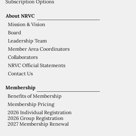
Subscription Options
About NRVC
Mission & Vision
Board
Leadership Team
Member Area Coordinators
Collaborators
NRVC Official Statements
Contact Us
Membership
Benefits of Membership
Membership Pricing
2026 Individual Registration
2026 Group Registration
2027 Membership Renewal