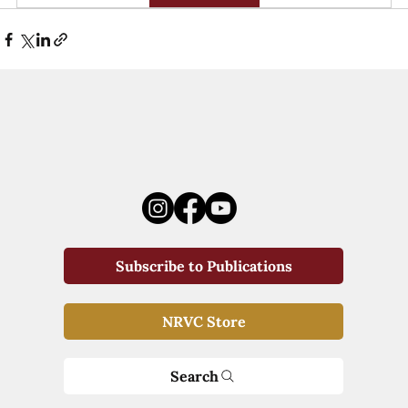
Subscribe to Publications
NRVC Store
Search