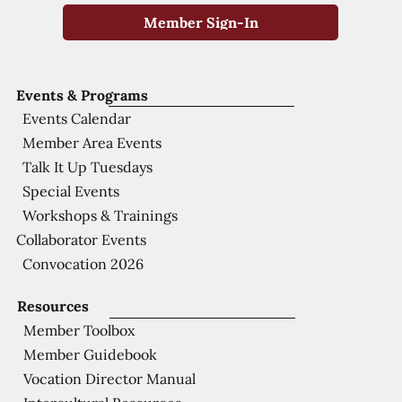
Member Sign-In
Events & Programs
Events Calendar
Member Area Events
Talk It Up Tuesdays
Special Events
Workshops & Trainings
Collaborator Events
Convocation 2026
Resources
Member Toolbox
Member Guidebook
Vocation Director Manual