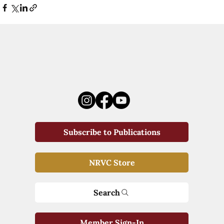
Subscribe to Publications
NRVC Store
Search
Member Sign-In