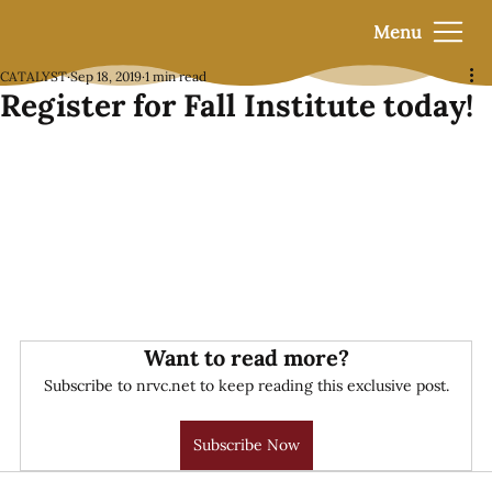
Menu
CATALYST
Sep 18, 2019
1 min read
Register for Fall Institute today!
Want to read more?
Subscribe to nrvc.net to keep reading this exclusive post.
Subscribe Now