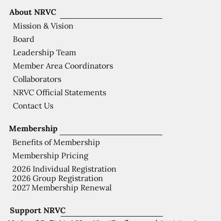
About NRVC
Mission & Vision
Board
Leadership Team
Member Area Coordinators
Collaborators
NRVC Official Statements
Contact Us
Membership
Benefits of Membership
Membership Pricing
2026 Individual Registration
2026 Group Registration
2027 Membership Renewal
Support NRVC