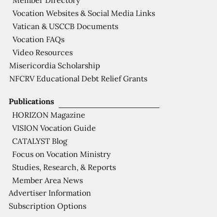
Member Directory
Vocation Websites & Social Media Links
Vatican & USCCB Documents
Vocation FAQs
Video Resources
Misericordia Scholarship
NFCRV Educational Debt Relief Grants
Publications
HORIZON Magazine
VISION Vocation Guide
CATALYST Blog
Focus on Vocation Ministry
Studies, Research, & Reports
Member Area News
Advertiser Information
Subscription Options