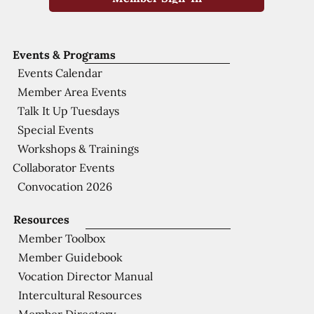
Events & Programs
Events Calendar
Member Area Events
Talk It Up Tuesdays
Special Events
Workshops & Trainings
Collaborator Events
Convocation 2026
Resources
Member Toolbox
Member Guidebook
Vocation Director Manual
Intercultural Resources