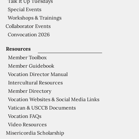
Talk It Up Tuesdays
Special Events
Workshops & Trainings
Collaborator Events
Convocation 2026
Resources
Member Toolbox
Member Guidebook
Vocation Director Manual
Intercultural Resources
Member Directory
Vocation Websites & Social Media Links
Vatican & USCCB Documents
Vocation FAQs
Video Resources
Misericordia Scholarship