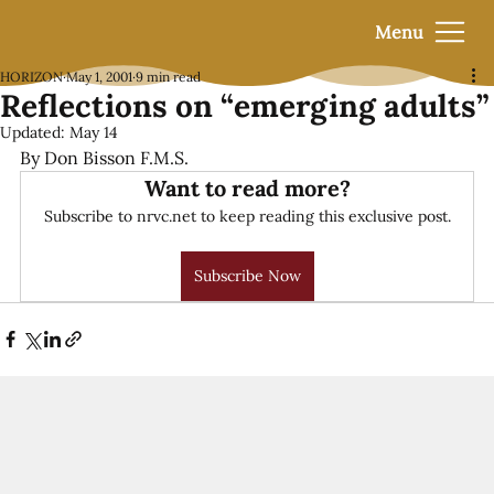
Menu
HORIZON
May 1, 2001
9 min read
Reflections on “emerging adults”
Updated:
May 14
By Don Bisson F.M.S.
Want to read more?
Subscribe to nrvc.net to keep reading this exclusive post.
Subscribe Now