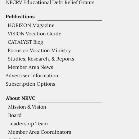
NFCRV Educational Debt Relief Grants
Publications
HORIZON Magazine
VISION Vocation Guide
CATALYST Blog
Focus on Vocation Ministry
Studies, Research, & Reports
Member Area News
Advertiser Information
Subscription Options
About NRVC
Mission & Vision
Board
Leadership Team
Member Area Coordinators