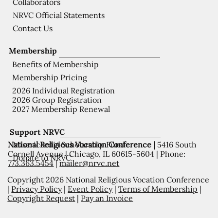
Collaborators
NRVC Official Statements
Contact Us
Membership
Benefits of Membership
Membership Pricing
2026 Individual Registration
2026 Group Registration
2027 Membership Renewal
Support NRVC
National Religious Vocation Conference |
5416 South
Misericordia Scholarship Fund
Cornell Avenue | Chicago, IL 60615-5604 | Phone:
Donate to NRVC
773.363.5454
|
mailer@nrvc.net
Copyright 2026 National Religious Vocation Conference
|
Privacy Policy
|
Event Policy
|
Terms of Membership
|
Copyright Request
|
Pay an Invoice