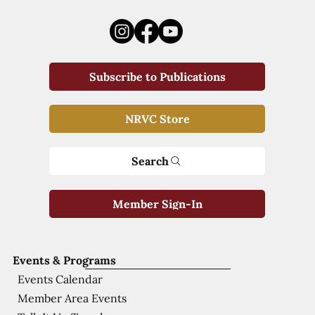
Subscribe to Publications
NRVC Store
Search
Member Sign-In
Events & Programs
Events Calendar
Member Area Events