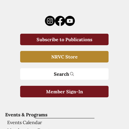
Subscribe to Publications
NRVC Store
Search
Member Sign-In
Events & Programs
Events Calendar