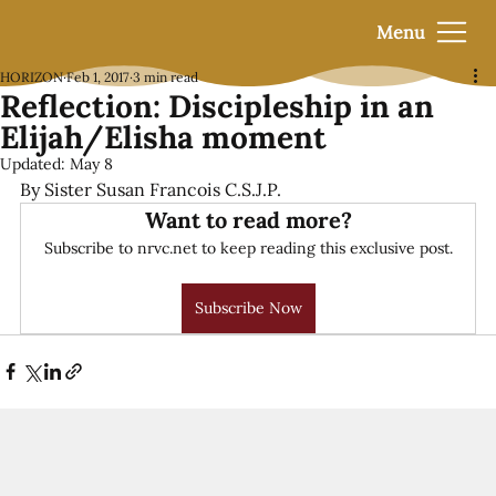
Menu
HORIZON
Feb 1, 2017
3 min read
Reflection: Discipleship in an
Elijah/Elisha moment
Updated:
May 8
By Sister Susan Francois C.S.J.P.
Want to read more?
Subscribe to nrvc.net to keep reading this exclusive post.
Subscribe Now