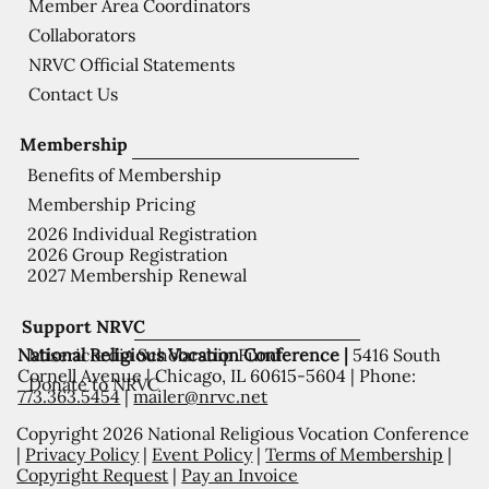
Member Area Coordinators
Collaborators
NRVC Official Statements
Contact Us
Membership
Benefits of Membership
Membership Pricing
2026 Individual Registration
2026 Group Registration
2027 Membership Renewal
Support NRVC
National Religious Vocation Conference |
5416 South
Misericordia Scholarship Fund
Cornell Avenue | Chicago, IL 60615-5604 | Phone:
Donate to NRVC
773.363.5454
|
mailer@nrvc.net
Copyright 2026 National Religious Vocation Conference
|
Privacy Policy
|
Event Policy
|
Terms of Membership
|
Copyright Request
|
Pay an Invoice