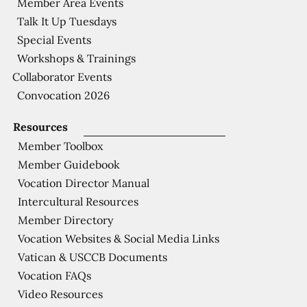
Member Area Events
Talk It Up Tuesdays
Special Events
Workshops & Trainings
Collaborator Events
Convocation 2026
Resources
Member Toolbox
Member Guidebook
Vocation Director Manual
Intercultural Resources
Member Directory
Vocation Websites & Social Media Links
Vatican & USCCB Documents
Vocation FAQs
Video Resources