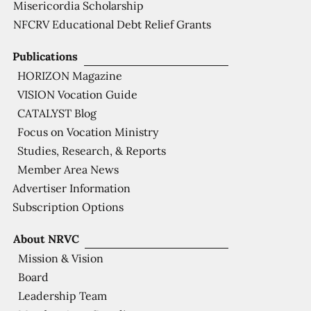
Misericordia Scholarship
NFCRV Educational Debt Relief Grants
Publications
HORIZON Magazine
VISION Vocation Guide
CATALYST Blog
Focus on Vocation Ministry
Studies, Research, & Reports
Member Area News
Advertiser Information
Subscription Options
About NRVC
Mission & Vision
Board
Leadership Team