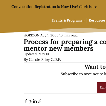
Convocation Registration is Now Live!
Click here
Events & Programs
Resources
HORIZON
Aug 1, 2006
10 min read
Process for preparing a 
mentor new members
Updated:
May 13
By Carole Riley C.D.P.
Want to
Subscribe to nrvc.net to k
Sub