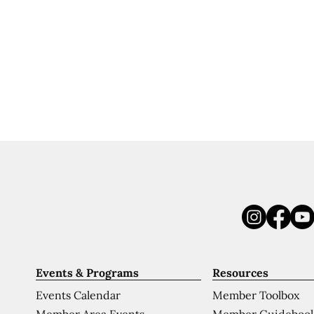
Events & Programs
Resources
Events Calendar
Member Toolbox
Member Area Events
Member Guideboo