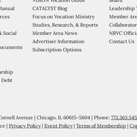
CATALYST Blog
Leadership
Manual
Focus on Vocation Ministry
Member Are
urces
Studies, Research, & Reports
Collaborator
Member Area News
NRVC Offici
& Social
Contact Us
Advertiser Information
Documents
Subscription Options
arship
 Debt
Cornell Avenue | Chicago, IL 60615-5604 | Phone:
773.363.54
ce |
Privacy Policy
|
Event Policy
|
Terms of Membership
|
Co