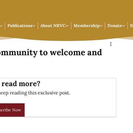
Publications
About NRVC
Membership
Donate
S
community to welcome and
 read more?
eep reading this exclusive post.
scribe Now