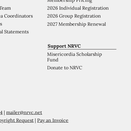
 Team
2026 Individual Registration
a Coordinators
2026 Group Registration
s
2027 Membership Renewal
al Statements
Support NRVC
Misericordia Scholarship
Fund
Donate to NRVC
54
|
mailer@nrvc.net
pyright Request
|
Pay an Invoice