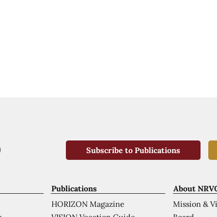
Subscribe to Publications
Publications
About NRV
HORIZON Magazine
Mission & V
VISION Vocation Guide
Board
k