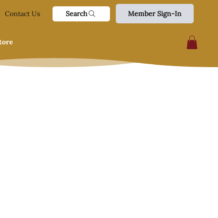
Search
Contact Us
Member Sign-In
tore