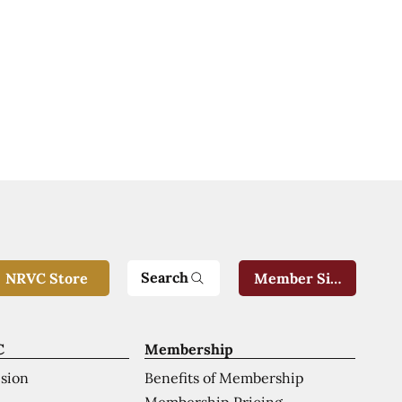
Search
NRVC Store
Member Sign-In
C
Membership
ision
Benefits of Membership
Membership Pricing