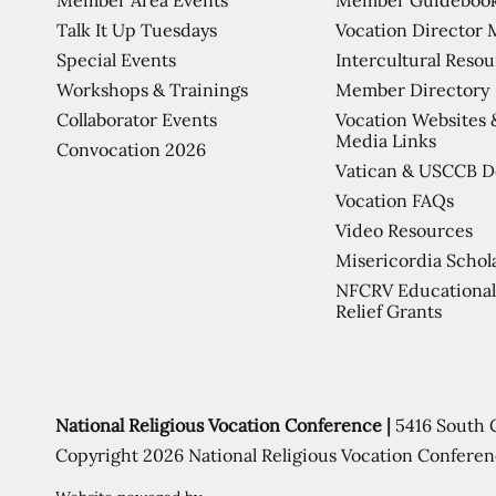
Talk It Up Tuesdays
Vocation Director 
Special Events
Intercultural Reso
Workshops & Trainings
Member Directory
Collaborator Events
Vocation Websites 
Media Links
Convocation 2026
Vatican & USCCB 
Vocation FAQs
Video Resources
Misericordia Schol
NFCRV Educational
Relief Grants
National Religious Vocation Conference |
5416 South 
Copyright 2026 National Religious Vocation Conferen