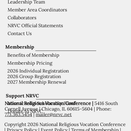
Leadership Team
Member Area Coordinators
Collaborators
NRVC Official Statements
Contact Us
Membership
Benefits of Membership
Membership Pricing
2026 Individual Registration
2026 Group Registration
2027 Membership Renewal
Support NRVC
National Religious Vocation Conference |
5416 South
Misericordia Scholarship Fund
Cornell Avenue | Chicago, IL 60615-5604 | Phone:
Donate to NRVC
773.363.5454
|
mailer@nrvc.net
Copyright 2026 National Religious Vocation Conference
|
Privacy Policy
|
Event Policy
|
Terms of Membership
|