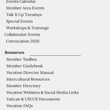
Events Calendar
Member Area Events
Talk It Up Tuesdays
Special Events
Workshops & Trainings
Collaborator Events
Convocation 2026
Resources
Member Toolbox
Member Guidebook
Vocation Director Manual
Intercultural Resources
Member Directory
Vocation Websites & Social Media Links
Vatican & USCCB Documents
Vocation FAQs