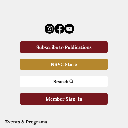
Subscribe to Publications
NRVC Store
Search
Member Sign-In
Events & Programs