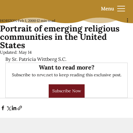
Menu
HORIZON
Feb 1, 2000
12 min read
Portrait of emerging religious
communities in the United
States
Updated:
May 14
By Sr. Patricia Wittberg S.C.
Want to read more?
Subscribe to nrvc.net to keep reading this exclusive post.
Subscribe Now