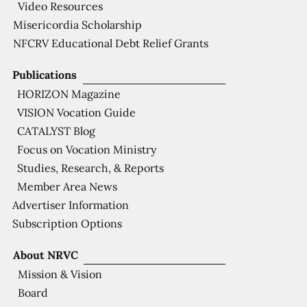
Video Resources
Misericordia Scholarship
NFCRV Educational Debt Relief Grants
Publications
HORIZON Magazine
VISION Vocation Guide
CATALYST Blog
Focus on Vocation Ministry
Studies, Research, & Reports
Member Area News
Advertiser Information
Subscription Options
About NRVC
Mission & Vision
Board