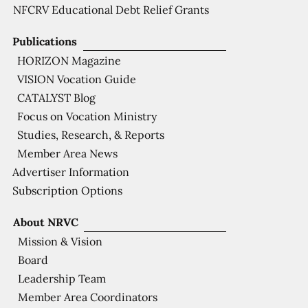
NFCRV Educational Debt Relief Grants
Publications
HORIZON Magazine
VISION Vocation Guide
CATALYST Blog
Focus on Vocation Ministry
Studies, Research, & Reports
Member Area News
Advertiser Information
Subscription Options
About NRVC
Mission & Vision
Board
Leadership Team
Member Area Coordinators