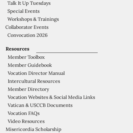
Talk It Up Tuesdays
Special Events
Workshops & Trainings
Collaborator Events
Convocation 2026
Resources
Member Toolbox
Member Guidebook
Vocation Director Manual
Intercultural Resources
Member Directory
Vocation Websites & Social Media Links
Vatican & USCCB Documents
Vocation FAQs
Video Resources
Misericordia Scholarship