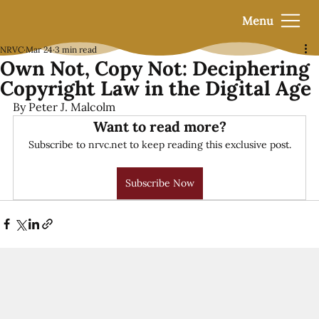
Menu
NRVC
Mar 24
3 min read
Own Not, Copy Not: Deciphering
Copyright Law in the Digital Age
By Peter J. Malcolm
Want to read more?
Subscribe to nrvc.net to keep reading this exclusive post.
Subscribe Now