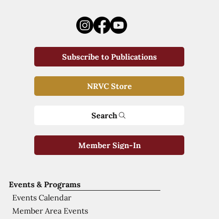
Subscribe to Publications
NRVC Store
Search
Member Sign-In
Events & Programs
Events Calendar
Member Area Events