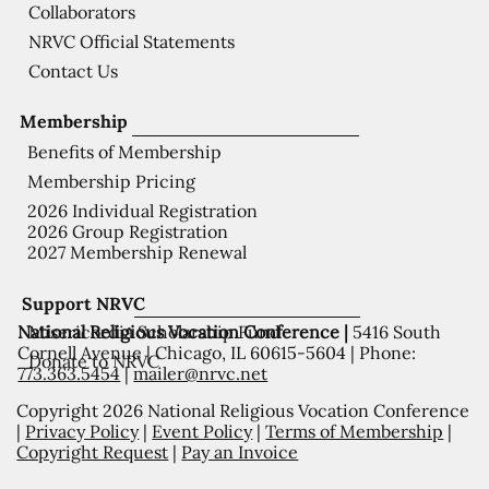
Collaborators
NRVC Official Statements
Contact Us
Membership
Benefits of Membership
Membership Pricing
2026 Individual Registration
2026 Group Registration
2027 Membership Renewal
Support NRVC
National Religious Vocation Conference |
5416 South
Misericordia Scholarship Fund
Cornell Avenue | Chicago, IL 60615-5604 | Phone:
Donate to NRVC
773.363.5454
|
mailer@nrvc.net
Copyright 2026 National Religious Vocation Conference
|
Privacy Policy
|
Event Policy
|
Terms of Membership
|
Copyright Request
|
Pay an Invoice