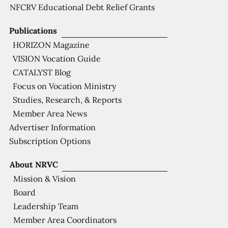
NFCRV Educational Debt Relief Grants
Publications
HORIZON Magazine
VISION Vocation Guide
CATALYST Blog
Focus on Vocation Ministry
Studies, Research, & Reports
Member Area News
Advertiser Information
Subscription Options
About NRVC
Mission & Vision
Board
Leadership Team
Member Area Coordinators