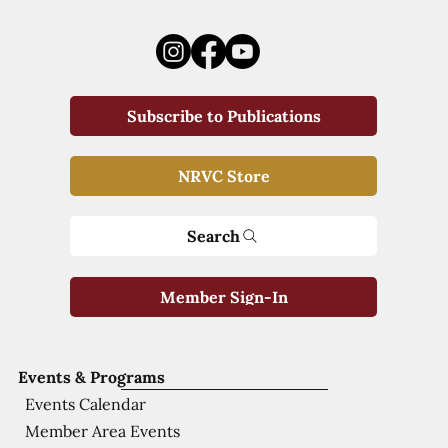
Subscribe to Publications
NRVC Store
Search
Member Sign-In
Events & Programs
Events Calendar
Member Area Events