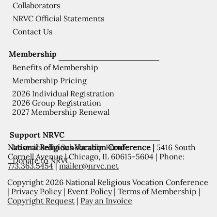
Collaborators
NRVC Official Statements
Contact Us
Membership
Benefits of Membership
Membership Pricing
2026 Individual Registration
2026 Group Registration
2027 Membership Renewal
Support NRVC
National Religious Vocation Conference |
5416 South
Misericordia Scholarship Fund
Cornell Avenue | Chicago, IL 60615-5604 | Phone:
Donate to NRVC
773.363.5454
|
mailer@nrvc.net
Copyright 2026 National Religious Vocation Conference
|
Privacy Policy
|
Event Policy
|
Terms of Membership
|
Copyright Request
|
Pay an Invoice