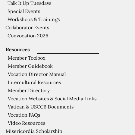
Talk It Up Tuesdays
Special Events
Workshops & Trainings
Collaborator Events
Convocation 2026
Resources
Member Toolbox
Member Guidebook
Vocation Director Manual
Intercultural Resources
Member Directory
Vocation Websites & Social Media Links
Vatican & USCCB Documents
Vocation FAQs
Video Resources
Misericordia Scholarship