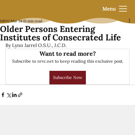
Menu
NRVC
Mar 24
15 min read
Older Persons Entering
Institutes of Consecrated Life
By Lynn Jarrel O.S.U., J.C.D.
Want to read more?
Subscribe to nrvc.net to keep reading this exclusive post.
Subscribe Now