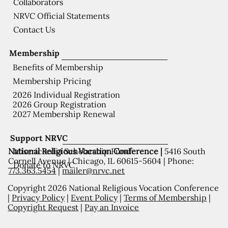
Collaborators
NRVC Official Statements
Contact Us
Membership
Benefits of Membership
Membership Pricing
2026 Individual Registration
2026 Group Registration
2027 Membership Renewal
Support NRVC
National Religious Vocation Conference |
5416 South
Misericordia Scholarship Fund
Cornell Avenue | Chicago, IL 60615-5604 | Phone:
Donate to NRVC
773.363.5454
|
mailer@nrvc.net
Copyright 2026 National Religious Vocation Conference
|
Privacy Policy
|
Event Policy
|
Terms of Membership
|
Copyright Request
|
Pay an Invoice