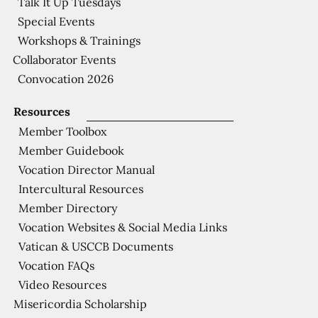
Talk It Up Tuesdays
Special Events
Workshops & Trainings
Collaborator Events
Convocation 2026
Resources
Member Toolbox
Member Guidebook
Vocation Director Manual
Intercultural Resources
Member Directory
Vocation Websites & Social Media Links
Vatican & USCCB Documents
Vocation FAQs
Video Resources
Misericordia Scholarship