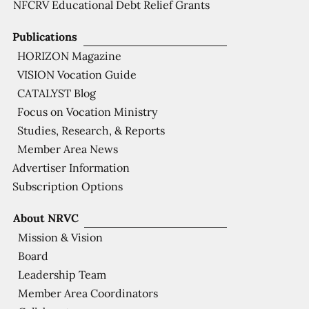
NFCRV Educational Debt Relief Grants
Publications
HORIZON Magazine
VISION Vocation Guide
CATALYST Blog
Focus on Vocation Ministry
Studies, Research, & Reports
Member Area News
Advertiser Information
Subscription Options
About NRVC
Mission & Vision
Board
Leadership Team
Member Area Coordinators