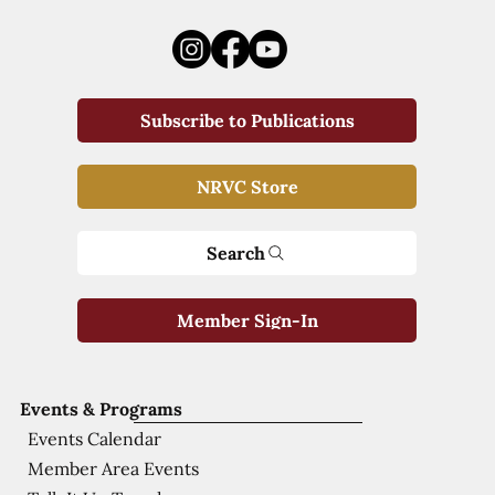
Subscribe to Publications
NRVC Store
Search
Member Sign-In
Events & Programs
Events Calendar
Member Area Events