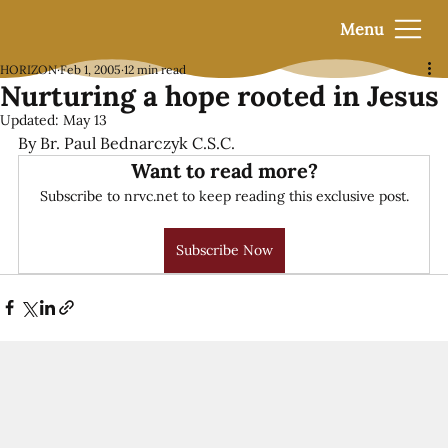
Menu
HORIZON
Feb 1, 2005
12 min read
Nurturing a hope rooted in Jesus
Updated:
May 13
By Br. Paul Bednarczyk C.S.C.
Want to read more?
Subscribe to nrvc.net to keep reading this exclusive post.
Subscribe Now