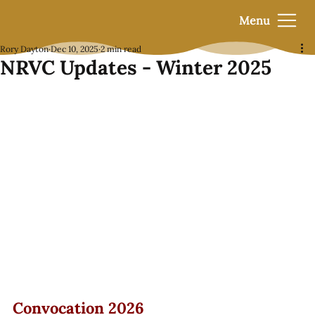
Menu
Rory Dayton
Dec 10, 2025
2 min read
NRVC Updates - Winter 2025
Convocation 2026