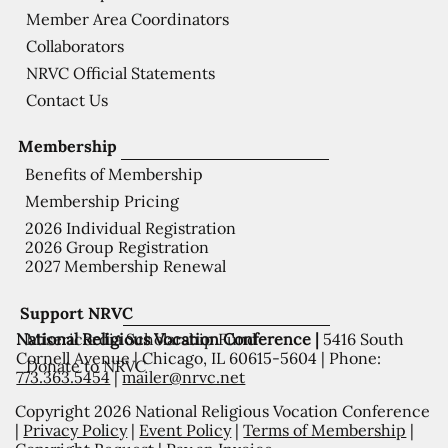
Member Area Coordinators
Collaborators
NRVC Official Statements
Contact Us
Membership
Benefits of Membership
Membership Pricing
2026 Individual Registration
2026 Group Registration
2027 Membership Renewal
Support NRVC
National Religious Vocation Conference |
5416 South
Misericordia Scholarship Fund
Cornell Avenue | Chicago, IL 60615-5604 | Phone:
Donate to NRVC
773.363.5454
|
mailer@nrvc.net
Copyright 2026 National Religious Vocation Conference
|
Privacy Policy
|
Event Policy
|
Terms of Membership
|