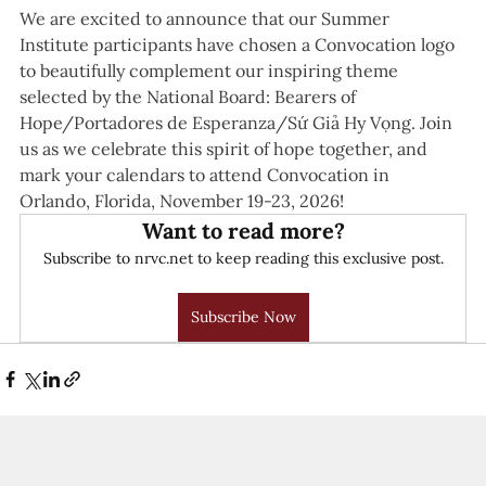
We are excited to announce that our Summer 
Institute participants have chosen a Convocation logo 
to beautifully complement our inspiring theme 
selected by the National Board: Bearers of 
Hope/Portadores de Esperanza/Sứ Giả Hy Vọng. Join 
us as we celebrate this spirit of hope together, and 
mark your calendars to attend Convocation in 
Orlando, Florida, November 19-23, 2026! 
Want to read more?
Subscribe to nrvc.net to keep reading this exclusive post.
Subscribe Now