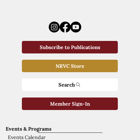
Subscribe to Publications
NRVC Store
Search
Member Sign-In
Events & Programs
Events Calendar