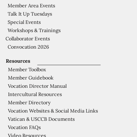
Member Area Events
Talk It Up Tuesdays
Special Events
Workshops & Trainings
Collaborator Events
Convocation 2026
Resources
Member Toolbox
Member Guidebook
Vocation Director Manual
Intercultural Resources
Member Directory
Vocation Websites & Social Media Links
Vatican & USCCB Documents
Vocation FAQs
Video Resources