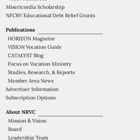
Misericordia Scholarship
NFCRV Educational Debt Relief Grants
Publications
HORIZON Magazine
VISION Vocation Guide
CATALYST Blog
Focus on Vocation Ministry
Studies, Research, & Reports
Member Area News
Advertiser Information
Subscription Options
About NRVC
Mission & Vision
Board
Leadership Team