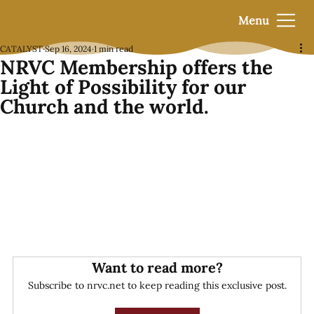
Menu
CATALYST
Sep 16, 2024
1 min read
NRVC Membership offers the
Light of Possibility for our
Church and the world.
Want to read more?
Subscribe to nrvc.net to keep reading this exclusive post.