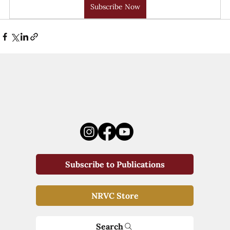
Subscribe Now
Subscribe to Publications
NRVC Store
Search