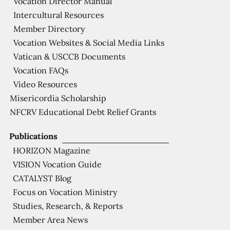
Vocation Director Manual
Intercultural Resources
Member Directory
Vocation Websites & Social Media Links
Vatican & USCCB Documents
Vocation FAQs
Video Resources
Misericordia Scholarship
NFCRV Educational Debt Relief Grants
Publications
HORIZON Magazine
VISION Vocation Guide
CATALYST Blog
Focus on Vocation Ministry
Studies, Research, & Reports
Member Area News