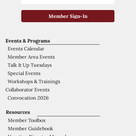
Member Sign-In
Events & Programs
Events Calendar
Member Area Events
Talk It Up Tuesdays
Special Events
Workshops & Trainings
Collaborator Events
Convocation 2026
Resources
Member Toolbox
Member Guidebook