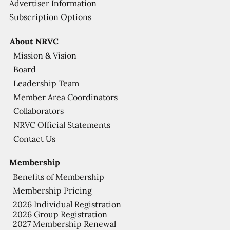
Advertiser Information
Subscription Options
About NRVC
Mission & Vision
Board
Leadership Team
Member Area Coordinators
Collaborators
NRVC Official Statements
Contact Us
Membership
Benefits of Membership
Membership Pricing
2026 Individual Registration
2026 Group Registration
2027 Membership Renewal