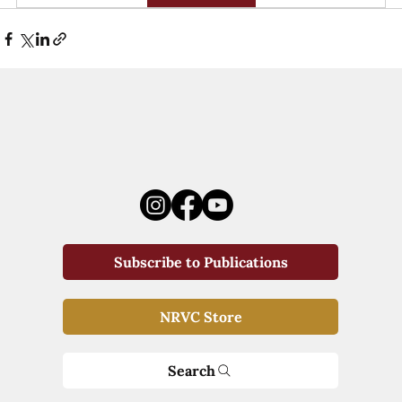
Subscribe to Publications
NRVC Store
Search