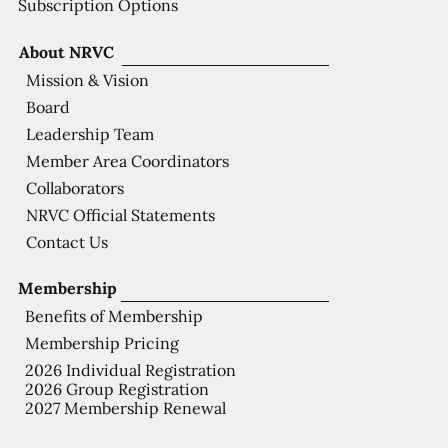
Subscription Options
About NRVC
Mission & Vision
Board
Leadership Team
Member Area Coordinators
Collaborators
NRVC Official Statements
Contact Us
Membership
Benefits of Membership
Membership Pricing
2026 Individual Registration
2026 Group Registration
2027 Membership Renewal