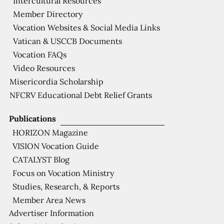
Intercultural Resources
Member Directory
Vocation Websites & Social Media Links
Vatican & USCCB Documents
Vocation FAQs
Video Resources
Misericordia Scholarship
NFCRV Educational Debt Relief Grants
Publications
HORIZON Magazine
VISION Vocation Guide
CATALYST Blog
Focus on Vocation Ministry
Studies, Research, & Reports
Member Area News
Advertiser Information