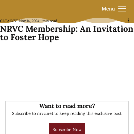
Menu
CATALYST
Nov 14, 2024
1 min read
NRVC Membership: An Invitation
to Foster Hope
Want to read more?
Subscribe to nrvc.net to keep reading this exclusive post.
Subscribe Now