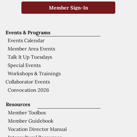
Member Sign-In
Events & Programs
Events Calendar
Member Area Events
Talk It Up Tuesdays
Special Events
Workshops & Trainings
Collaborator Events
Convocation 2026
Resources
Member Toolbox
Member Guidebook
Vocation Director Manual