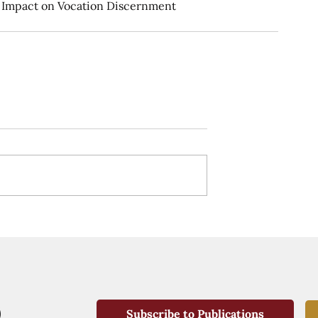
ir Impact on Vocation Discernment
Subscribe to Publications