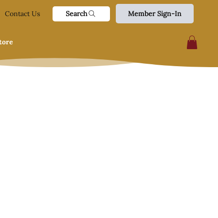
Search
Contact Us
Member Sign-In
tore