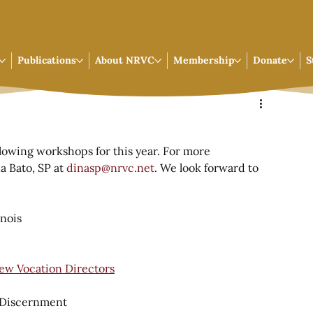
Publications
About NRVC
Membership
Donate
S
llowing workshops for this year. For more 
a Bato, SP at 
dinasp@nrvc.net
. We look forward to 
inois
ew Vocation Directors
n Discernment