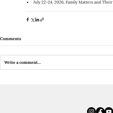
July 22-24, 2026, Family Matters and The
Comments
Write a comment...