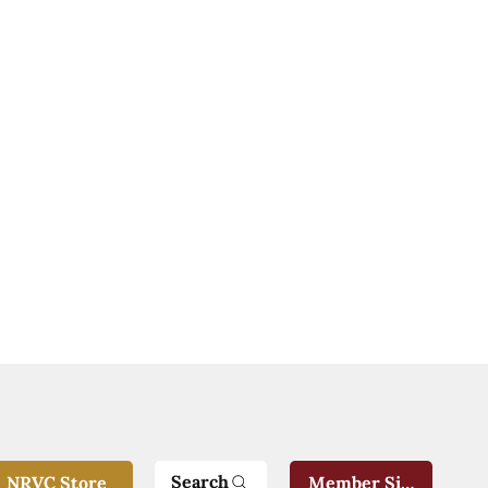
Search
NRVC Store
Member Sign-In