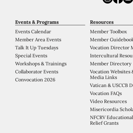
Events & Programs
Resources
Events Calendar
Member Toolbox
Member Area Events
Member Guideboo
Talk It Up Tuesdays
Vocation Director 
Special Events
Intercultural Reso
Workshops & Trainings
Member Directory
Collaborator Events
Vocation Websites 
Media Links
Convocation 2026
Vatican & USCCB 
Vocation FAQs
Video Resources
Misericordia Schol
NFCRV Educational
Relief Grants