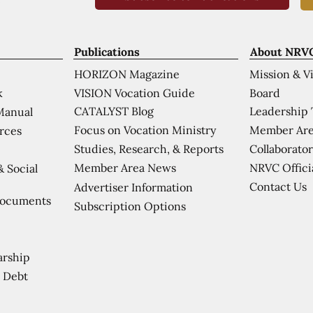
Publications
About NRV
HORIZON Magazine
Mission & V
VISION Vocation Guide
Board
k
CATALYST Blog
Leadership
Manual
Focus on Vocation Ministry
Member Are
urces
Studies, Research, & Reports
Collaborator
Member Area News
NRVC Offici
& Social
Contact Us
Advertiser Information
Documents
Subscription Options
arship
 Debt