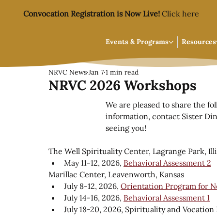
Convocation Registration is Now Live!
Click here
Events & Programs
Resources
NRVC News
Jan 7
1 min read
NRVC 2026 Workshops
We are pleased to share the fo
information, contact Sister Din
seeing you!
The Well Spirituality Center, Lagrange Park, Ill
May 11-12, 2026, 
Behavioral Assessment 2
Marillac Center, Leavenworth, Kansas
July 8-12, 2026, 
Orientation Program for N
July 14-16, 2026, 
Behavioral Assessment 1
July 18-20, 2026, Spirituality and Vocatio