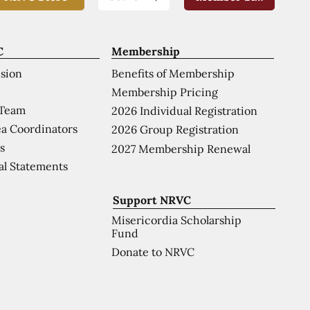
C
Membership
ision
Benefits of Membership
Membership Pricing
 Team
2026 Individual Registration
a Coordinators
2026 Group Registration
s
2027 Membership Renewal
al Statements
Support NRVC
Misericordia Scholarship
Fund
Donate to NRVC