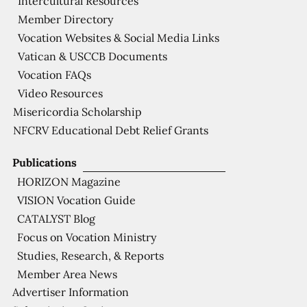
Intercultural Resources
Member Directory
Vocation Websites & Social Media Links
Vatican & USCCB Documents
Vocation FAQs
Video Resources
Misericordia Scholarship
NFCRV Educational Debt Relief Grants
Publications
HORIZON Magazine
VISION Vocation Guide
CATALYST Blog
Focus on Vocation Ministry
Studies, Research, & Reports
Member Area News
Advertiser Information