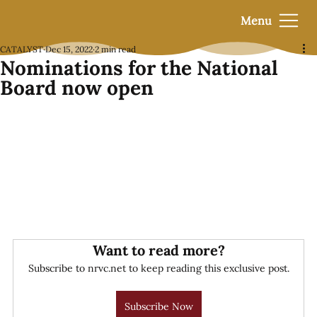
Menu
CATALYST
Dec 15, 2022
2 min read
Nominations for the National
Board now open
Want to read more?
Subscribe to nrvc.net to keep reading this exclusive post.
Subscribe Now