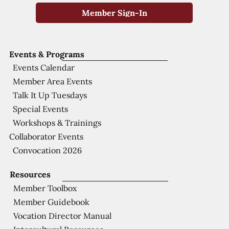
Member Sign-In
Events & Programs
Events Calendar
Member Area Events
Talk It Up Tuesdays
Special Events
Workshops & Trainings
Collaborator Events
Convocation 2026
Resources
Member Toolbox
Member Guidebook
Vocation Director Manual