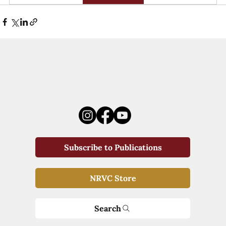
Subscribe to Publications
NRVC Store
Search