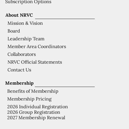
Subscription Options
About NRVC
Mission & Vision
Board
Leadership Team
Member Area Coordinators
Collaborators
NRVC Official Statements
Contact Us
Membership
Benefits of Membership
Membership Pricing
2026 Individual Registration
2026 Group Registration
2027 Membership Renewal