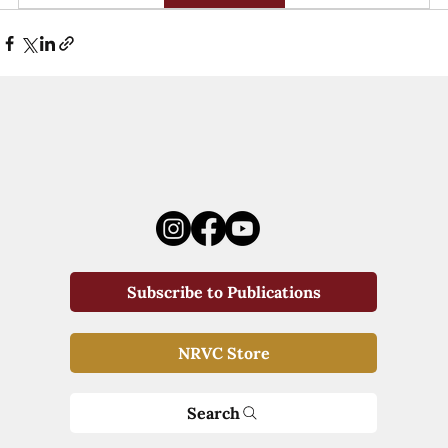
Subscribe to Publications
NRVC Store
Search