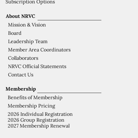
Subscription Options
About NRVC
Mission & Vision
Board
Leadership Team
Member Area Coordinators
Collaborators
NRVC Official Statements
Contact Us
Membership
Benefits of Membership
Membership Pricing
2026 Individual Registration
2026 Group Registration
2027 Membership Renewal