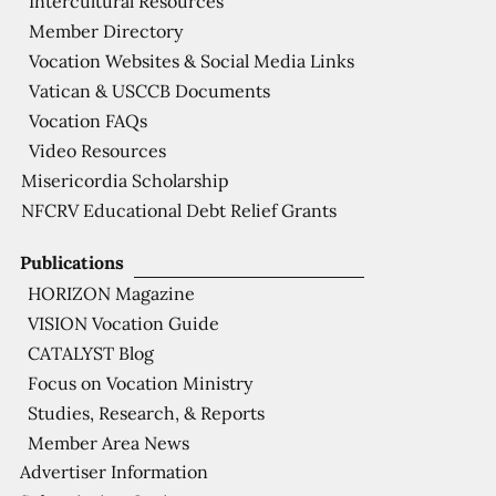
Intercultural Resources
Member Directory
Vocation Websites & Social Media Links
Vatican & USCCB Documents
Vocation FAQs
Video Resources
Misericordia Scholarship
NFCRV Educational Debt Relief Grants
Publications
HORIZON Magazine
VISION Vocation Guide
CATALYST Blog
Focus on Vocation Ministry
Studies, Research, & Reports
Member Area News
Advertiser Information