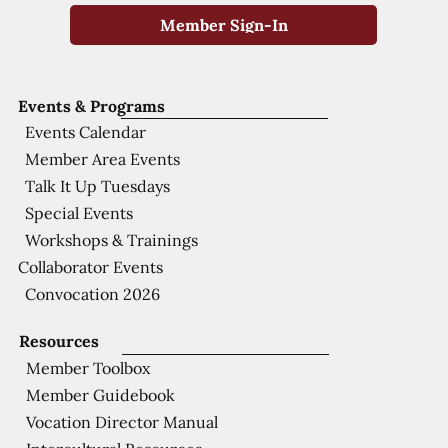
Member Sign-In
Events & Programs
Events Calendar
Member Area Events
Talk It Up Tuesdays
Special Events
Workshops & Trainings
Collaborator Events
Convocation 2026
Resources
Member Toolbox
Member Guidebook
Vocation Director Manual