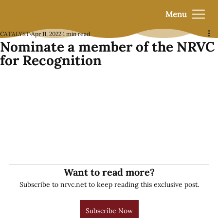
Menu
CATALYST
Apr 11, 2022
1 min read
Nominate a member of the NRVC
for Recognition
Want to read more?
Subscribe to nrvc.net to keep reading this exclusive post.
Subscribe Now