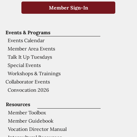
Member Sign-In
Events & Programs
Events Calendar
Member Area Events
Talk It Up Tuesdays
Special Events
Workshops & Trainings
Collaborator Events
Convocation 2026
Resources
Member Toolbox
Member Guidebook
Vocation Director Manual