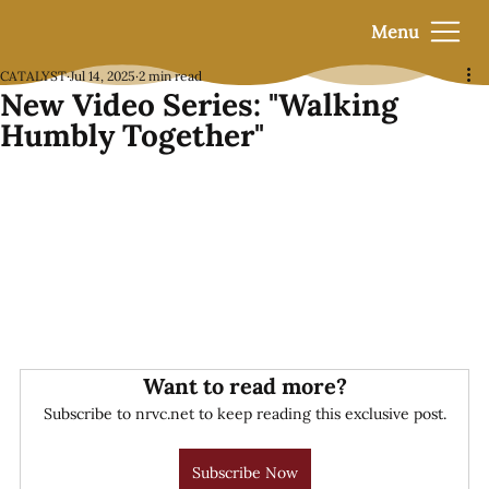
Menu
CATALYST
Jul 14, 2025
2 min read
New Video Series: "Walking
Humbly Together"
Want to read more?
Subscribe to nrvc.net to keep reading this exclusive post.
Subscribe Now