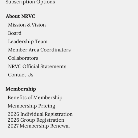
Subscription Options
About NRVC
Mission & Vision
Board
Leadership Team
Member Area Coordinators
Collaborators
NRVC Official Statements
Contact Us
Membership
Benefits of Membership
Membership Pricing
2026 Individual Registration
2026 Group Registration
2027 Membership Renewal