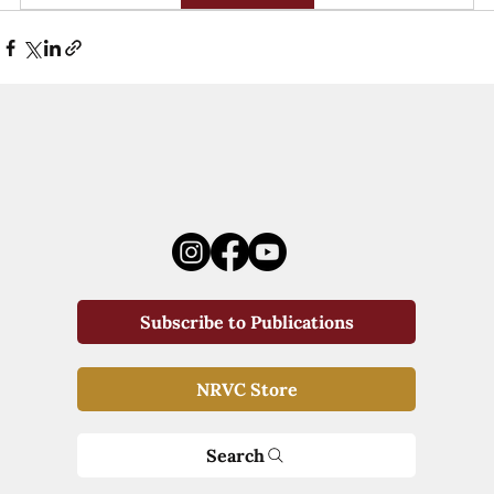
Subscribe to Publications
NRVC Store
Search