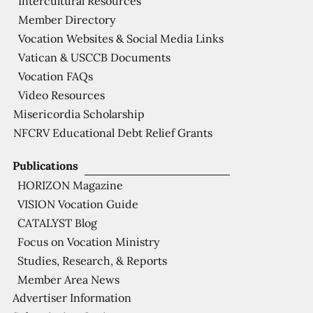
Intercultural Resources
Member Directory
Vocation Websites & Social Media Links
Vatican & USCCB Documents
Vocation FAQs
Video Resources
Misericordia Scholarship
NFCRV Educational Debt Relief Grants
Publications
HORIZON Magazine
VISION Vocation Guide
CATALYST Blog
Focus on Vocation Ministry
Studies, Research, & Reports
Member Area News
Advertiser Information