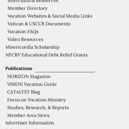
Intercultural Resources
Member Directory
Vocation Websites & Social Media Links
Vatican & USCCB Documents
Vocation FAQs
Video Resources
Misericordia Scholarship
NFCRV Educational Debt Relief Grants
Publications
HORIZON Magazine
VISION Vocation Guide
CATALYST Blog
Focus on Vocation Ministry
Studies, Research, & Reports
Member Area News
Advertiser Information