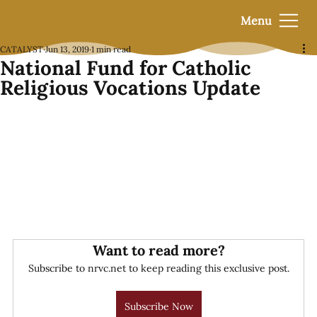
Menu
CATALYST
Jun 13, 2019
1 min read
National Fund for Catholic
Religious Vocations Update
Want to read more?
Subscribe to nrvc.net to keep reading this exclusive post.
Subscribe Now