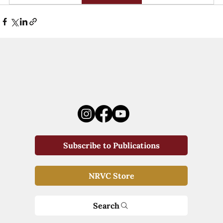
Subscribe to Publications
NRVC Store
Search