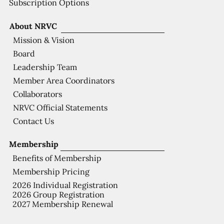
Subscription Options
About NRVC
Mission & Vision
Board
Leadership Team
Member Area Coordinators
Collaborators
NRVC Official Statements
Contact Us
Membership
Benefits of Membership
Membership Pricing
2026 Individual Registration
2026 Group Registration
2027 Membership Renewal