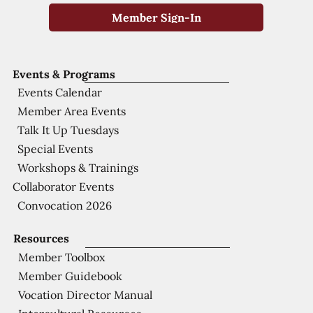
Member Sign-In
Events & Programs
Events Calendar
Member Area Events
Talk It Up Tuesdays
Special Events
Workshops & Trainings
Collaborator Events
Convocation 2026
Resources
Member Toolbox
Member Guidebook
Vocation Director Manual