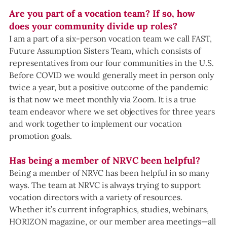
Are you part of a vocation team? If so, how 
does your community divide up roles?
I am a part of a six-person vocation team we call FAST, 
Future Assumption Sisters Team, which consists of 
representatives from our four communities in the U.S. 
Before COVID we would generally meet in person only 
twice a year, but a positive outcome of the pandemic 
is that now we meet monthly via Zoom. It is a true 
team endeavor where we set objectives for three years 
and work together to implement our vocation 
promotion goals.
Has being a member of NRVC been helpful?
Being a member of NRVC has been helpful in so many 
ways. The team at NRVC is always trying to support 
vocation directors with a variety of resources. 
Whether it’s current infographics, studies, webinars, 
HORIZON magazine, or our member area meetings—all 