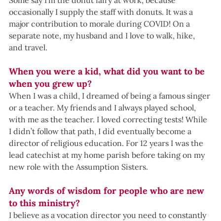
Some say I’m the donut fairy at work, because 
occasionally I supply the staff with donuts. It was a 
major contribution to morale during COVID! On a 
separate note, my husband and I love to walk, hike, 
and travel.
When you were a kid, what did you want to be 
when you grew up?
When I was a child, I dreamed of being a famous singer 
or a teacher. My friends and I always played school, 
with me as the teacher. I loved correcting tests! While 
I didn’t follow that path, I did eventually become a 
director of religious education. For 12 years I was the 
lead catechist at my home parish before taking on my 
new role with the Assumption Sisters.
Any words of wisdom for people who are new 
to this ministry?
I believe as a vocation director you need to constantly 