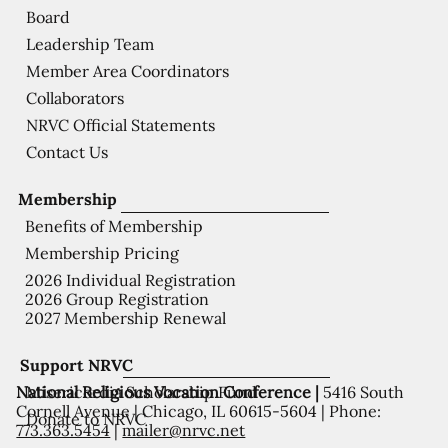
Board
Leadership Team
Member Area Coordinators
Collaborators
NRVC Official Statements
Contact Us
Membership
Benefits of Membership
Membership Pricing
2026 Individual Registration
2026 Group Registration
2027 Membership Renewal
Support NRVC
National Religious Vocation Conference |
5416 South
Misericordia Scholarship Fund
Cornell Avenue | Chicago, IL 60615-5604 | Phone:
Donate to NRVC
773.363.5454
|
mailer@nrvc.net