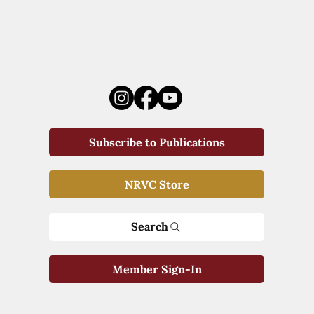
Subscribe to Publications
NRVC Store
Search
Member Sign-In