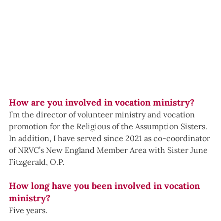
How are you involved in vocation ministry?
I’m the director of volunteer ministry and vocation 
promotion for the Religious of the Assumption Sisters. 
In addition, I have served since 2021 as co-coordinator 
of NRVC’s New England Member Area with Sister June 
Fitzgerald, O.P.
How long have you been involved in vocation 
ministry?
Five years.