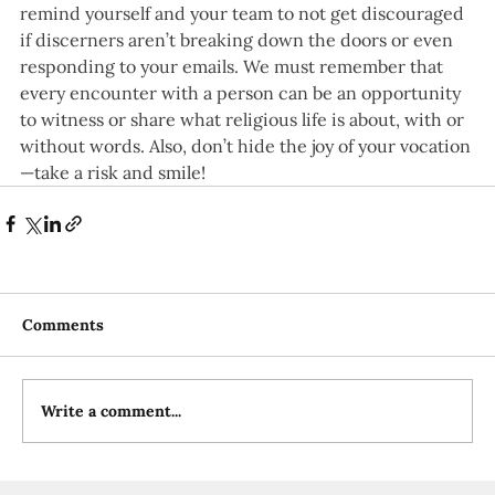
remind yourself and your team to not get discouraged 
if discerners aren’t breaking down the doors or even 
responding to your emails. We must remember that 
every encounter with a person can be an opportunity 
to witness or share what religious life is about, with or 
without words. Also, don’t hide the joy of your vocation
—take a risk and smile!
Comments
Write a comment...