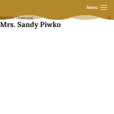
Menu
NRVC
May 7
2 min read
Mrs. Sandy Piwko