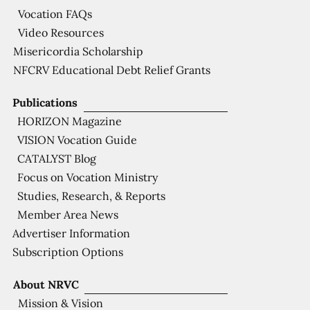
Vocation FAQs
Video Resources
Misericordia Scholarship
NFCRV Educational Debt Relief Grants
Publications
HORIZON Magazine
VISION Vocation Guide
CATALYST Blog
Focus on Vocation Ministry
Studies, Research, & Reports
Member Area News
Advertiser Information
Subscription Options
About NRVC
Mission & Vision