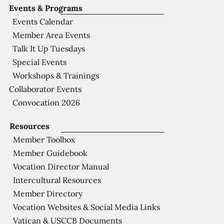
Events & Programs
Events Calendar
Member Area Events
Talk It Up Tuesdays
Special Events
Workshops & Trainings
Collaborator Events
Convocation 2026
Resources
Member Toolbox
Member Guidebook
Vocation Director Manual
Intercultural Resources
Member Directory
Vocation Websites & Social Media Links
Vatican & USCCB Documents