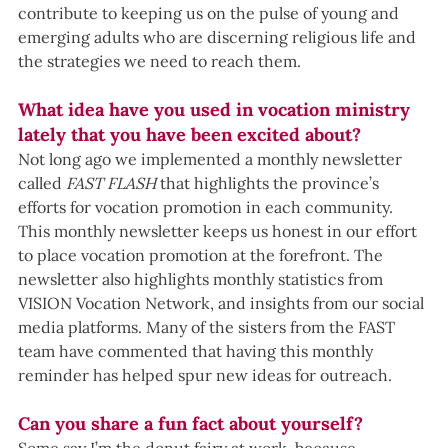
contribute to keeping us on the pulse of young and 
emerging adults who are discerning religious life and 
the strategies we need to reach them.
What idea have you used in vocation ministry 
lately that you have been excited about?
Not long ago we implemented a monthly newsletter 
called 
FAST FLASH 
that highlights the province’s 
efforts for vocation promotion in each community. 
This monthly newsletter keeps us honest in our effort 
to place vocation promotion at the forefront. The 
newsletter also highlights monthly statistics from 
VISION Vocation Network, and insights from our social 
media platforms. Many of the sisters from the FAST 
team have commented that having this monthly 
reminder has helped spur new ideas for outreach.
Can you share a fun fact about yourself?