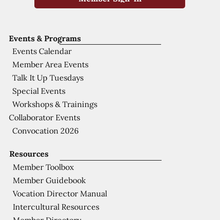
Events & Programs
Events Calendar
Member Area Events
Talk It Up Tuesdays
Special Events
Workshops & Trainings
Collaborator Events
Convocation 2026
Resources
Member Toolbox
Member Guidebook
Vocation Director Manual
Intercultural Resources