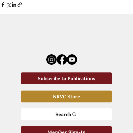
Subscribe to Publications
NRVC Store
Search
Member Sign-In