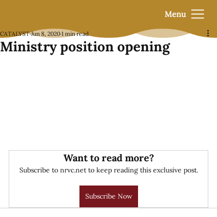
Menu
CATALYST
Jun 8, 2020
1 min read
Ministry position opening
Want to read more?
Subscribe to nrvc.net to keep reading this exclusive post.
Subscribe Now