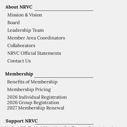
About NRVC
Mission & Vision
Board
Leadership Team
Member Area Coordinators
Collaborators
NRVC Official Statements
Contact Us
Membership
Benefits of Membership
Membership Pricing
2026 Individual Registration
2026 Group Registration
2027 Membership Renewal
Support NRVC