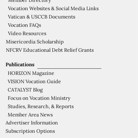
Member Directory
Vocation Websites & Social Media Links
Vatican & USCCB Documents
Vocation FAQs
Video Resources
Misericordia Scholarship
NFCRV Educational Debt Relief Grants
Publications
HORIZON Magazine
VISION Vocation Guide
CATALYST Blog
Focus on Vocation Ministry
Studies, Research, & Reports
Member Area News
Advertiser Information
Subscription Options