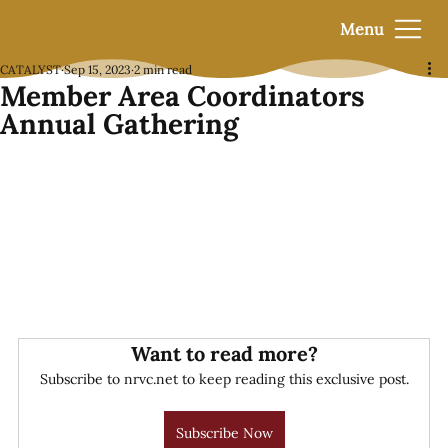
Menu
CATALYST
Sep 15, 2023
2 min read
Member Area Coordinators
Annual Gathering
Want to read more?
Subscribe to nrvc.net to keep reading this exclusive post.
Subscribe Now