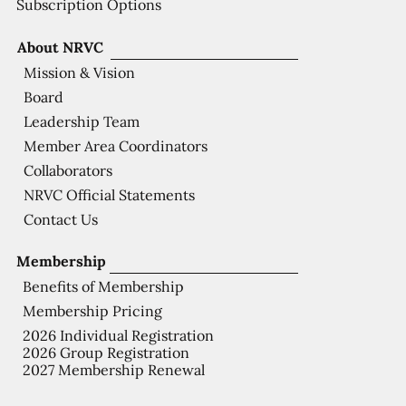
Subscription Options
About NRVC
Mission & Vision
Board
Leadership Team
Member Area Coordinators
Collaborators
NRVC Official Statements
Contact Us
Membership
Benefits of Membership
Membership Pricing
2026 Individual Registration
2026 Group Registration
2027 Membership Renewal