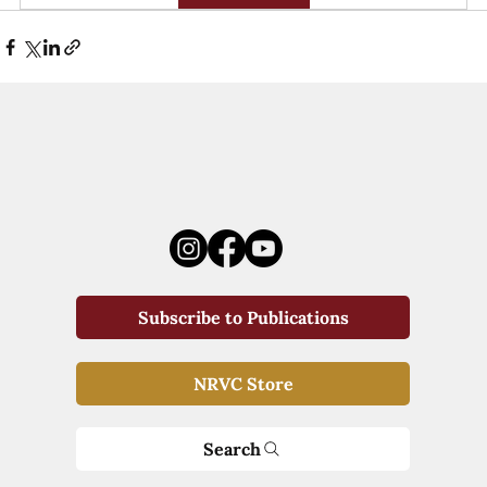
Subscribe to Publications
NRVC Store
Search