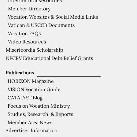
Intercultural Resources
Member Directory
Vocation Websites & Social Media Links
Vatican & USCCB Documents
Vocation FAQs
Video Resources
Misericordia Scholarship
NFCRV Educational Debt Relief Grants
Publications
HORIZON Magazine
VISION Vocation Guide
CATALYST Blog
Focus on Vocation Ministry
Studies, Research, & Reports
Member Area News
Advertiser Information