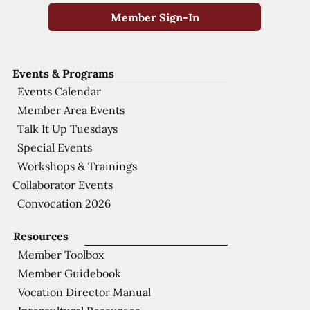
Member Sign-In
Events & Programs
Events Calendar
Member Area Events
Talk It Up Tuesdays
Special Events
Workshops & Trainings
Collaborator Events
Convocation 2026
Resources
Member Toolbox
Member Guidebook
Vocation Director Manual