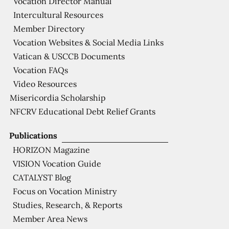
Vocation Director Manual
Intercultural Resources
Member Directory
Vocation Websites & Social Media Links
Vatican & USCCB Documents
Vocation FAQs
Video Resources
Misericordia Scholarship
NFCRV Educational Debt Relief Grants
Publications
HORIZON Magazine
VISION Vocation Guide
CATALYST Blog
Focus on Vocation Ministry
Studies, Research, & Reports
Member Area News