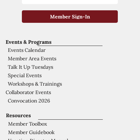
Member Sign-In
Events & Programs
Events Calendar
Member Area Events
Talk It Up Tuesdays
Special Events
Workshops & Trainings
Collaborator Events
Convocation 2026
Resources
Member Toolbox
Member Guidebook