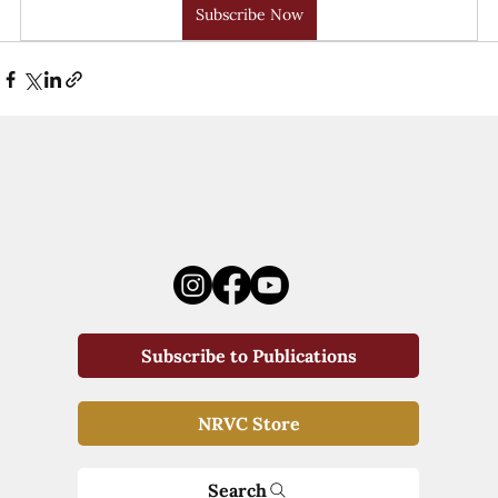
Subscribe Now
Subscribe to Publications
NRVC Store
Search