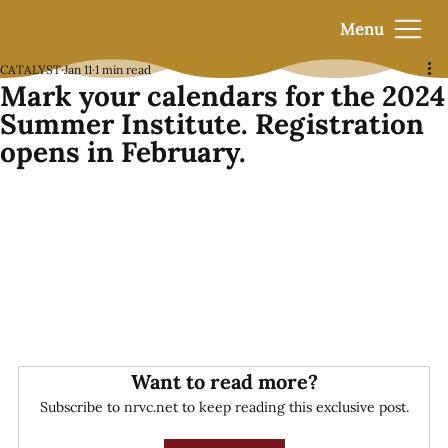
Menu
CATALYST
Jan 11
1 min read
Mark your calendars for the 2024
Summer Institute. Registration
opens in February.
Want to read more?
Subscribe to nrvc.net to keep reading this exclusive post.