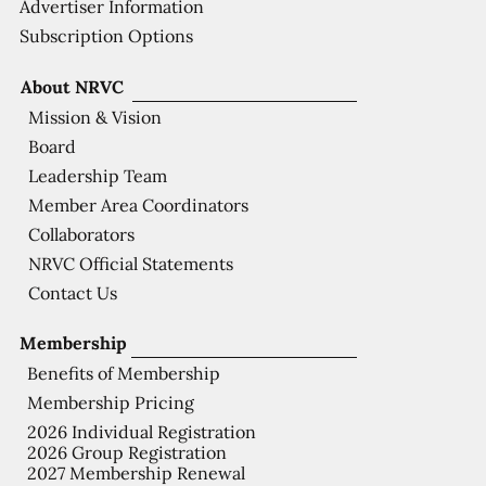
Advertiser Information
Subscription Options
About NRVC
Mission & Vision
Board
Leadership Team
Member Area Coordinators
Collaborators
NRVC Official Statements
Contact Us
Membership
Benefits of Membership
Membership Pricing
2026 Individual Registration
2026 Group Registration
2027 Membership Renewal