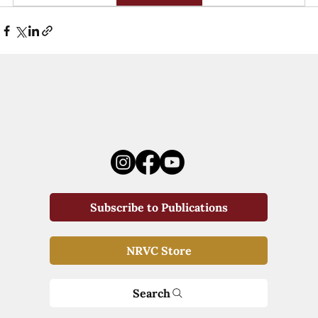
Subscribe to Publications
NRVC Store
Search