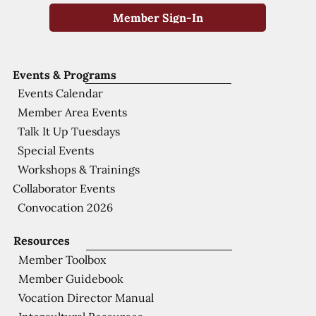
Member Sign-In
Events & Programs
Events Calendar
Member Area Events
Talk It Up Tuesdays
Special Events
Workshops & Trainings
Collaborator Events
Convocation 2026
Resources
Member Toolbox
Member Guidebook
Vocation Director Manual