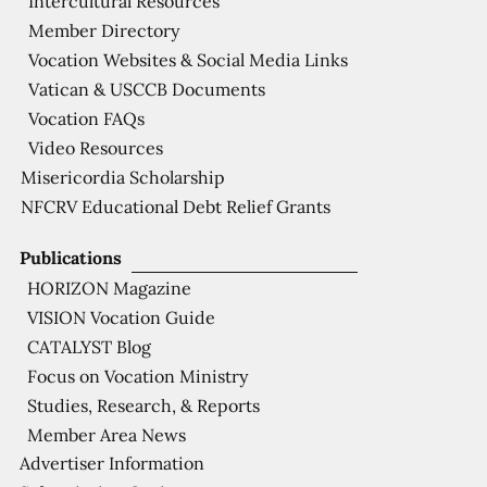
Intercultural Resources
Member Directory
Vocation Websites & Social Media Links
Vatican & USCCB Documents
Vocation FAQs
Video Resources
Misericordia Scholarship
NFCRV Educational Debt Relief Grants
Publications
HORIZON Magazine
VISION Vocation Guide
CATALYST Blog
Focus on Vocation Ministry
Studies, Research, & Reports
Member Area News
Advertiser Information