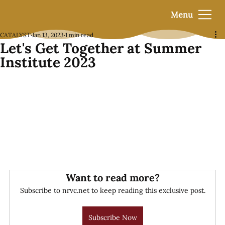
Menu
CATALYST
Jan 13, 2023
1 min read
Let's Get Together at Summer
Institute 2023
Want to read more?
Subscribe to nrvc.net to keep reading this exclusive post.
Subscribe Now