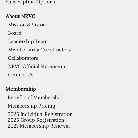
Subscription Options
About NRVC
Mission & Vision
Board
Leadership Team
Member Area Coordinators
Collaborators
NRVC Official Statements
Contact Us
Membership
Benefits of Membership
Membership Pricing
2026 Individual Registration
2026 Group Registration
2027 Membership Renewal