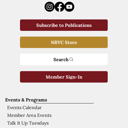
Subscribe to Publications
NRVC Store
Search
Member Sign-In
Events & Programs
Events Calendar
Member Area Events
Talk It Up Tuesdays