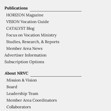
Publications
HORIZON Magazine
VISION Vocation Guide
CATALYST Blog
Focus on Vocation Ministry
Studies, Research, & Reports
Member Area News
Advertiser Information
Subscription Options
About NRVC
Mission & Vision
Board
Leadership Team
Member Area Coordinators
Collaborators