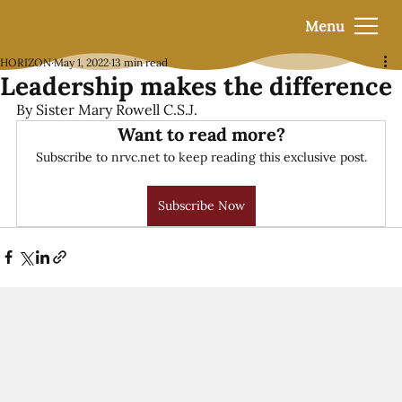
Menu
HORIZON
May 1, 2022
13 min read
Leadership makes the difference
By Sister Mary Rowell C.S.J.
Want to read more?
Subscribe to nrvc.net to keep reading this exclusive post.
Subscribe Now