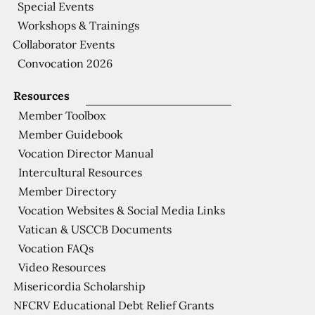
Special Events
Workshops & Trainings
Collaborator Events
Convocation 2026
Resources
Member Toolbox
Member Guidebook
Vocation Director Manual
Intercultural Resources
Member Directory
Vocation Websites & Social Media Links
Vatican & USCCB Documents
Vocation FAQs
Video Resources
Misericordia Scholarship
NFCRV Educational Debt Relief Grants