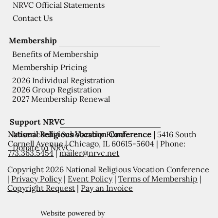
NRVC Official Statements
Contact Us
Membership
Benefits of Membership
Membership Pricing
2026 Individual Registration
2026 Group Registration
2027 Membership Renewal
Support NRVC
National Religious Vocation Conference |
5416 South
Misericordia Scholarship Fund
Cornell Avenue | Chicago, IL 60615-5604 | Phone:
Donate to NRVC
773.363.5454
|
mailer@nrvc.net
Copyright 2026 National Religious Vocation Conference
|
Privacy Policy
|
Event Policy
|
Terms of Membership
|
Copyright Request
|
Pay an Invoice
Website powered by