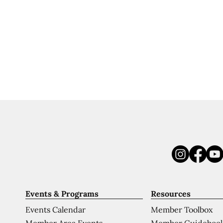
Events & Programs
Resources
Events Calendar
Member Toolbox
Member Area Events
Member Guideboo