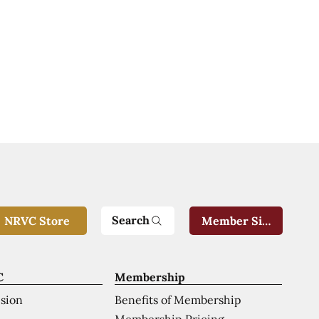
Search
NRVC Store
Member Sign-In
C
Membership
ision
Benefits of Membership
Membership Pricing