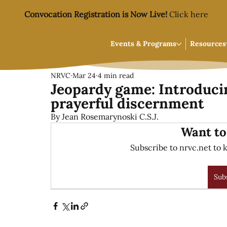
Convocation Registration is Now Live!
Click here
Events & Programs
Resources
NRVC
Mar 24
4 min read
Jeopardy game: Introducin
prayerful discernment
By Jean Rosemarynoski C.S.J.
Want to
Subscribe to nrvc.net to k
Sub