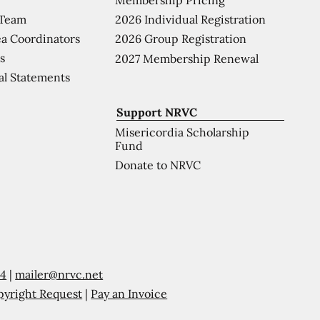
 Team
2026 Individual Registration
a Coordinators
2026 Group Registration
s
2027 Membership Renewal
al Statements
Support NRVC
Misericordia Scholarship
Fund
Donate to NRVC
54
|
mailer@nrvc.net
pyright Request
|
Pay an Invoice