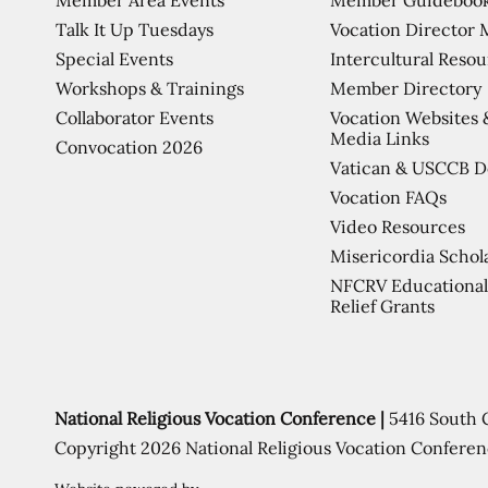
Talk It Up Tuesdays
Vocation Director 
Special Events
Intercultural Reso
Workshops & Trainings
Member Directory
Collaborator Events
Vocation Websites 
Media Links
Convocation 2026
Vatican & USCCB 
Vocation FAQs
Video Resources
Misericordia Schol
NFCRV Educational
Relief Grants
National Religious Vocation Conference |
5416 South 
Copyright 2026 National Religious Vocation Conferen