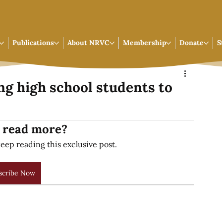
Publications
About NRVC
Membership
Donate
S
g high school students to
 read more?
eep reading this exclusive post.
scribe Now