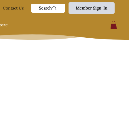
Search
Contact Us
Member Sign-In
tore