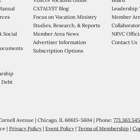
CATALYST Blog
Leadership
Manual
Focus on Vocation Ministry
Member Are
urces
Studies, Research, & Reports
Collaborator
Member Area News
NRVC Offici
& Social
Contact Us
Advertiser Information
Documents
Subscription Options
arship
 Debt
Cornell Avenue | Chicago, IL 60615-5604 | Phone:
773.363.54
ce |
Privacy Policy
|
Event Policy
|
Terms of Membership
|
Co