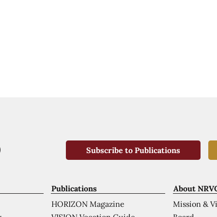
Subscribe to Publications
Publications
About NRV
HORIZON Magazine
Mission & V
VISION Vocation Guide
Board
k