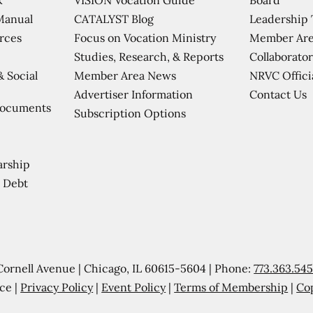
CATALYST Blog
Leadership
Manual
Focus on Vocation Ministry
Member Are
urces
Studies, Research, & Reports
Collaborator
Member Area News
NRVC Offici
& Social
Contact Us
Advertiser Information
Documents
Subscription Options
arship
 Debt
Cornell Avenue | Chicago, IL 60615-5604 | Phone:
773.363.54
ce |
Privacy Policy
|
Event Policy
|
Terms of Membership
|
Co