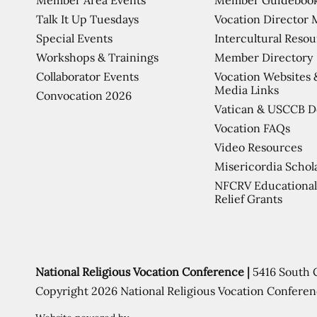
Talk It Up Tuesdays
Vocation Director 
Special Events
Intercultural Reso
Workshops & Trainings
Member Directory
Collaborator Events
Vocation Websites 
Media Links
Convocation 2026
Vatican & USCCB 
Vocation FAQs
Video Resources
Misericordia Schol
NFCRV Educational
Relief Grants
National Religious Vocation Conference |
5416 South 
Copyright 2026 National Religious Vocation Conferen