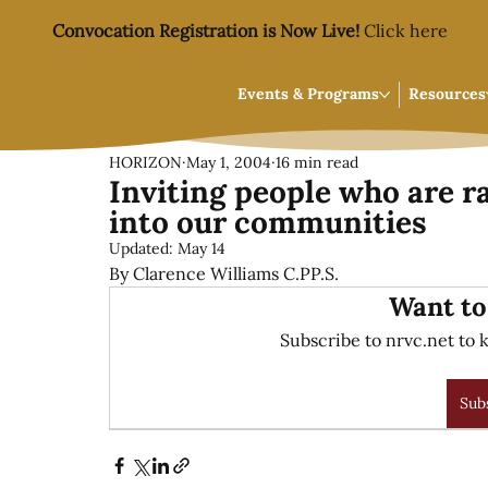
Convocation Registration is Now Live!
Click here
Events & Programs
Resources
HORIZON
May 1, 2004
16 min read
Inviting people who are ra
into our communities
Updated:
May 14
By Clarence Williams C.PP.S.
Want to
Subscribe to nrvc.net to k
Sub