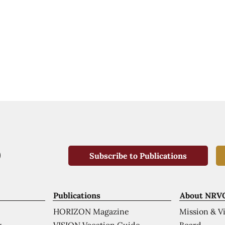
Subscribe to Publications
Publications
About NRV
HORIZON Magazine
Mission & V
VISION Vocation Guide
Board
k