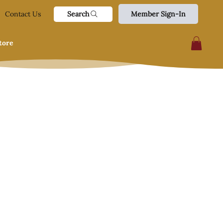
Search
Contact Us
Member Sign-In
tore