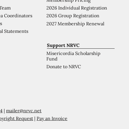
 Team
2026 Individual Registration
a Coordinators
2026 Group Registration
s
2027 Membership Renewal
al Statements
Support NRVC
Misericordia Scholarship
Fund
Donate to NRVC
54
|
mailer@nrvc.net
pyright Request
|
Pay an Invoice