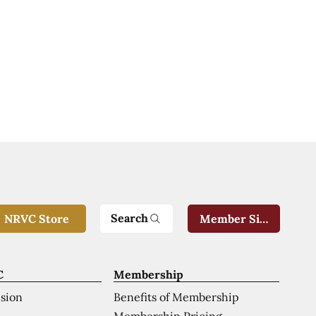
Search
NRVC Store
Member Sign-In
C
Membership
ision
Benefits of Membership
Membership Pricing