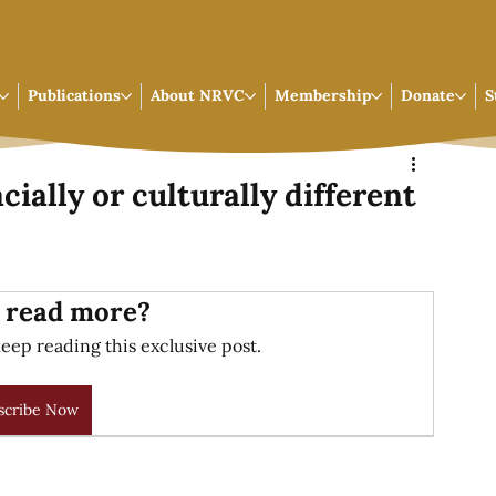
Publications
About NRVC
Membership
Donate
S
cially or culturally different
 read more?
eep reading this exclusive post.
scribe Now