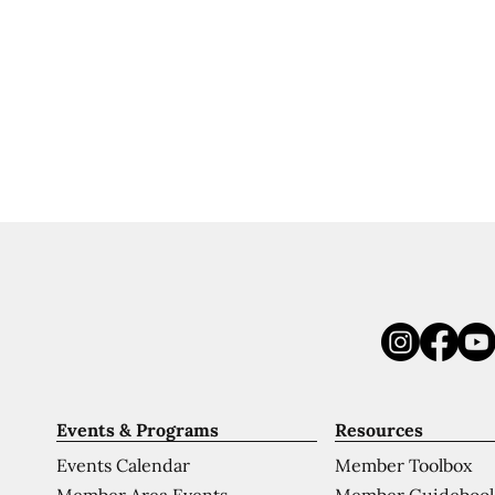
Events & Programs
Resources
Events Calendar
Member Toolbox
Member Area Events
Member Guideboo