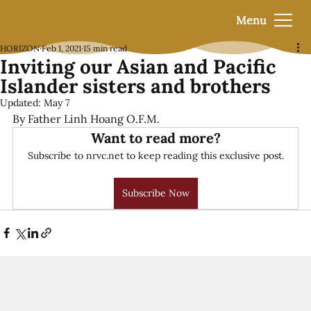
Menu
HORIZON
Feb 1, 2021
15 min read
Inviting our Asian and Pacific
Islander sisters and brothers
Updated:
May 7
By Father Linh Hoang O.F.M.
Want to read more?
Subscribe to nrvc.net to keep reading this exclusive post.
Subscribe Now