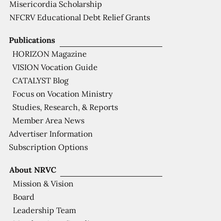
Misericordia Scholarship
NFCRV Educational Debt Relief Grants
Publications
HORIZON Magazine
VISION Vocation Guide
CATALYST Blog
Focus on Vocation Ministry
Studies, Research, & Reports
Member Area News
Advertiser Information
Subscription Options
About NRVC
Mission & Vision
Board
Leadership Team