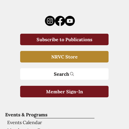
Subscribe to Publications
NRVC Store
Search
Member Sign-In
Events & Programs
Events Calendar