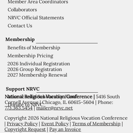
Member Area Coordinators
Collaborators
NRVC Official Statements
Contact Us
Membership
Benefits of Membership
Membership Pricing
2026 Individual Registration
2026 Group Registration
2027 Membership Renewal
Support NRVC
National Religious Vocation Conference |
5416 South
Misericordia Scholarship Fund
Cornell Avenue | Chicago, IL 60615-5604 | Phone:
Donate to NRVC
773.363.5454
|
mailer@nrvc.net
Copyright 2026 National Religious Vocation Conference
|
Privacy Policy
|
Event Policy
|
Terms of Membership
|
Copyright Request
|
Pay an Invoice