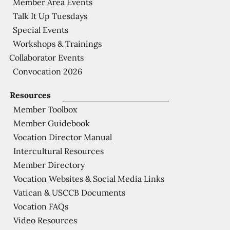
Member Area Events
Talk It Up Tuesdays
Special Events
Workshops & Trainings
Collaborator Events
Convocation 2026
Resources
Member Toolbox
Member Guidebook
Vocation Director Manual
Intercultural Resources
Member Directory
Vocation Websites & Social Media Links
Vatican & USCCB Documents
Vocation FAQs
Video Resources