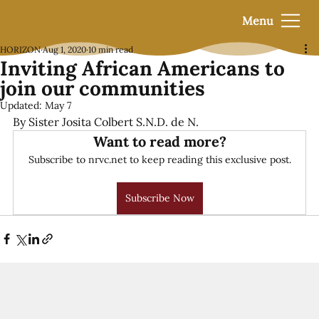
Menu
HORIZON
Aug 1, 2020
10 min read
Inviting African Americans to
join our communities
Updated:
May 7
By Sister Josita Colbert S.N.D. de N.
Want to read more?
Subscribe to nrvc.net to keep reading this exclusive post.
Subscribe Now