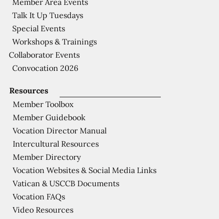
Member Area Events
Talk It Up Tuesdays
Special Events
Workshops & Trainings
Collaborator Events
Convocation 2026
Resources
Member Toolbox
Member Guidebook
Vocation Director Manual
Intercultural Resources
Member Directory
Vocation Websites & Social Media Links
Vatican & USCCB Documents
Vocation FAQs
Video Resources