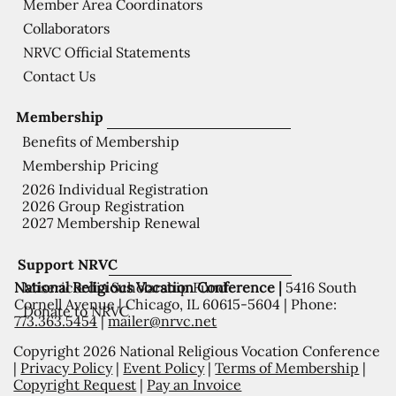
Member Area Coordinators
Collaborators
NRVC Official Statements
Contact Us
Membership
Benefits of Membership
Membership Pricing
2026 Individual Registration
2026 Group Registration
2027 Membership Renewal
Support NRVC
National Religious Vocation Conference |
5416 South
Misericordia Scholarship Fund
Cornell Avenue | Chicago, IL 60615-5604 | Phone:
Donate to NRVC
773.363.5454
|
mailer@nrvc.net
Copyright 2026 National Religious Vocation Conference
|
Privacy Policy
|
Event Policy
|
Terms of Membership
|
Copyright Request
|
Pay an Invoice