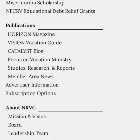
Misericordia Scholarship
NFCRV Educational Debt Relief Grants
Publications
HORIZON Magazine
VISION Vocation Guide
CATALYST Blog
Focus on Vocation Ministry
Studies, Research, & Reports
Member Area News
Advertiser Information
Subscription Options
About NRVC
Mission & Vision
Board
Leadership Team