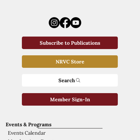
Subscribe to Publications
NRVC Store
Search
Member Sign-In
Events & Programs
Events Calendar