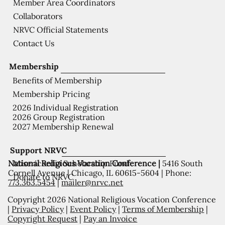
Member Area Coordinators
Collaborators
NRVC Official Statements
Contact Us
Membership
Benefits of Membership
Membership Pricing
2026 Individual Registration
2026 Group Registration
2027 Membership Renewal
Support NRVC
National Religious Vocation Conference |
5416 South
Misericordia Scholarship Fund
Cornell Avenue | Chicago, IL 60615-5604 | Phone:
Donate to NRVC
773.363.5454
|
mailer@nrvc.net
Copyright 2026 National Religious Vocation Conference
|
Privacy Policy
|
Event Policy
|
Terms of Membership
|
Copyright Request
|
Pay an Invoice