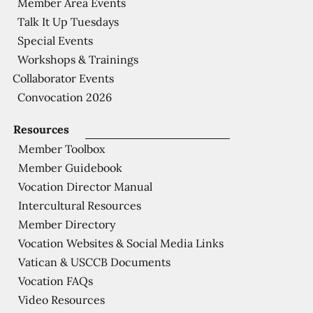
Member Area Events
Talk It Up Tuesdays
Special Events
Workshops & Trainings
Collaborator Events
Convocation 2026
Resources
Member Toolbox
Member Guidebook
Vocation Director Manual
Intercultural Resources
Member Directory
Vocation Websites & Social Media Links
Vatican & USCCB Documents
Vocation FAQs
Video Resources