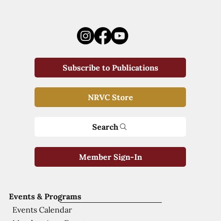
Subscribe to Publications
NRVC Store
Search
Member Sign-In
Events & Programs
Events Calendar