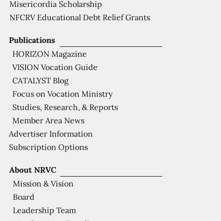
Misericordia Scholarship
NFCRV Educational Debt Relief Grants
Publications
HORIZON Magazine
VISION Vocation Guide
CATALYST Blog
Focus on Vocation Ministry
Studies, Research, & Reports
Member Area News
Advertiser Information
Subscription Options
About NRVC
Mission & Vision
Board
Leadership Team