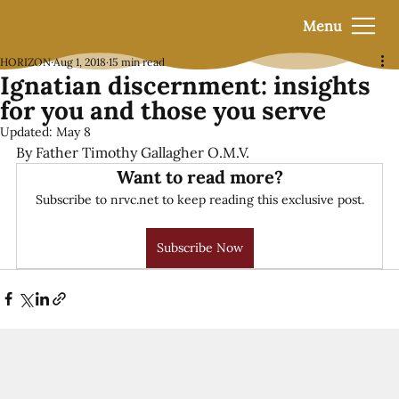
Menu
HORIZON
Aug 1, 2018
15 min read
Ignatian discernment: insights
for you and those you serve
Updated:
May 8
By Father Timothy Gallagher O.M.V.
Want to read more?
Subscribe to nrvc.net to keep reading this exclusive post.
Subscribe Now