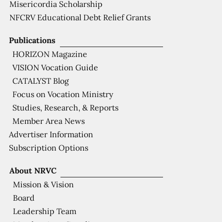
Misericordia Scholarship
NFCRV Educational Debt Relief Grants
Publications
HORIZON Magazine
VISION Vocation Guide
CATALYST Blog
Focus on Vocation Ministry
Studies, Research, & Reports
Member Area News
Advertiser Information
Subscription Options
About NRVC
Mission & Vision
Board
Leadership Team