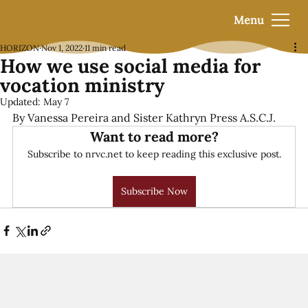
Menu
HORIZON
Nov 1, 2022
11 min read
How we use social media for
vocation ministry
Updated:
May 7
By Vanessa Pereira and Sister Kathryn Press A.S.C.J.
Want to read more?
Subscribe to nrvc.net to keep reading this exclusive post.
Subscribe Now