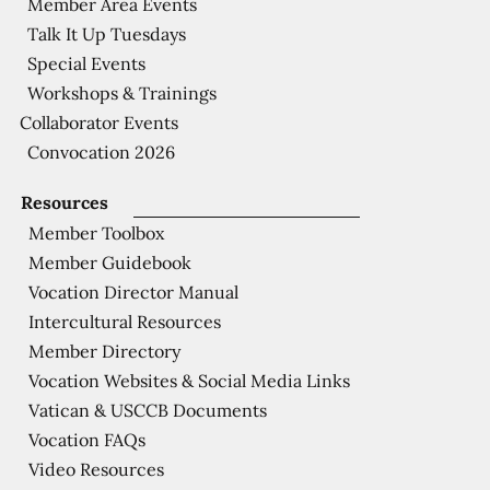
Member Area Events
Talk It Up Tuesdays
Special Events
Workshops & Trainings
Collaborator Events
Convocation 2026
Resources
Member Toolbox
Member Guidebook
Vocation Director Manual
Intercultural Resources
Member Directory
Vocation Websites & Social Media Links
Vatican & USCCB Documents
Vocation FAQs
Video Resources