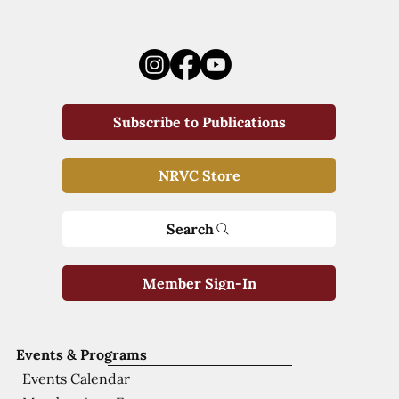
Subscribe to Publications
NRVC Store
Search
Member Sign-In
Events & Programs
Events Calendar