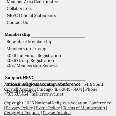
Member Area Coordinators
Collaborators
NRVC Official Statements
Contact Us
Membership
Benefits of Membership
Membership Pricing
2026 Individual Registration
2026 Group Registration
2027 Membership Renewal
Support NRVC
National Religious Vocation Conference |
5416 South
Misericordia Scholarship Fund
Cornell Avenue | Chicago, IL 60615-5604 | Phone:
Donate to NRVC
773.363.5454
|
mailer@nrvc.net
Copyright 2026 National Religious Vocation Conference
|
Privacy Policy
|
Event Policy
|
Terms of Membership
|
Copyright Request
|
Pay an Invoice