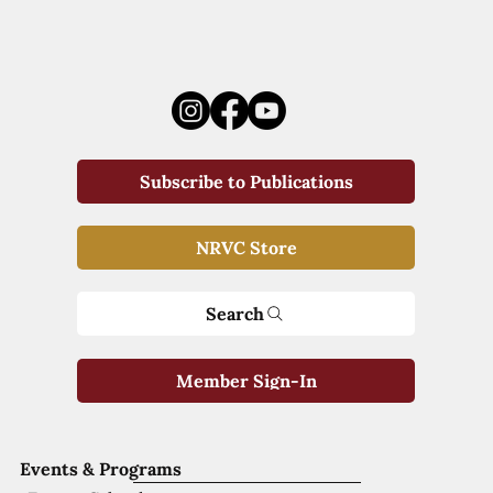
Subscribe to Publications
NRVC Store
Search
Member Sign-In
Events & Programs