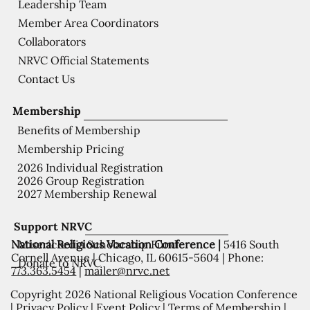
Leadership Team
Member Area Coordinators
Collaborators
NRVC Official Statements
Contact Us
Membership
Benefits of Membership
Membership Pricing
2026 Individual Registration
2026 Group Registration
2027 Membership Renewal
Support NRVC
National Religious Vocation Conference |
5416 South
Misericordia Scholarship Fund
Cornell Avenue | Chicago, IL 60615-5604 | Phone:
Donate to NRVC
773.363.5454
|
mailer@nrvc.net
Copyright 2026 National Religious Vocation Conference
|
Privacy Policy
|
Event Policy
|
Terms of Membership
|