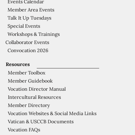
Events Calendar
Member Area Events
Talk It Up Tuesdays
Special Events
Workshops & Trainings
Collaborator Events
Convocation 2026
Resources
Member Toolbox
Member Guidebook
Vocation Director Manual
Intercultural Resources
Member Directory
Vocation Websites & Social Media Links
Vatican & USCCB Documents
Vocation FAQs