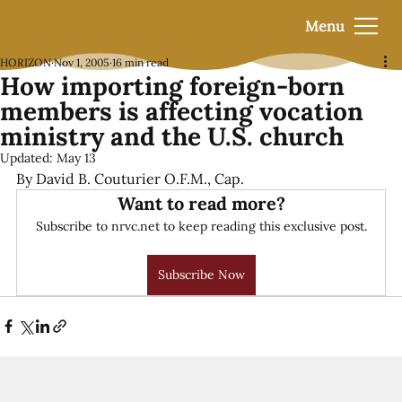
Menu
HORIZON
Nov 1, 2005
16 min read
How importing foreign-born
members is affecting vocation
ministry and the U.S. church
Updated:
May 13
By David B. Couturier O.F.M., Cap.
Want to read more?
Subscribe to nrvc.net to keep reading this exclusive post.
Subscribe Now