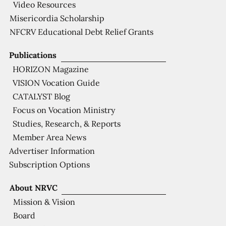
Video Resources
Misericordia Scholarship
NFCRV Educational Debt Relief Grants
Publications
HORIZON Magazine
VISION Vocation Guide
CATALYST Blog
Focus on Vocation Ministry
Studies, Research, & Reports
Member Area News
Advertiser Information
Subscription Options
About NRVC
Mission & Vision
Board