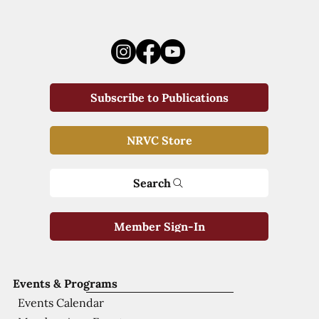
Subscribe to Publications
NRVC Store
Search
Member Sign-In
Events & Programs
Events Calendar