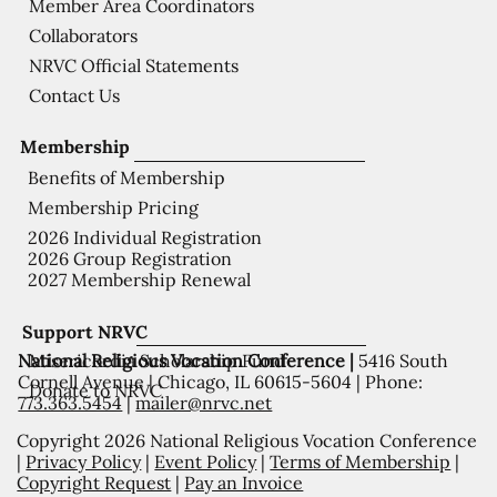
Member Area Coordinators
Collaborators
NRVC Official Statements
Contact Us
Membership
Benefits of Membership
Membership Pricing
2026 Individual Registration
2026 Group Registration
2027 Membership Renewal
Support NRVC
National Religious Vocation Conference |
5416 South
Misericordia Scholarship Fund
Cornell Avenue | Chicago, IL 60615-5604 | Phone:
Donate to NRVC
773.363.5454
|
mailer@nrvc.net
Copyright 2026 National Religious Vocation Conference
|
Privacy Policy
|
Event Policy
|
Terms of Membership
|
Copyright Request
|
Pay an Invoice