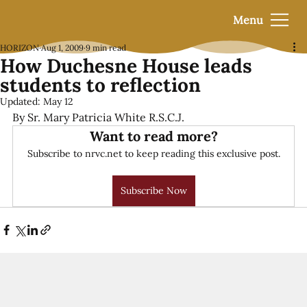
Menu
HORIZON
Aug 1, 2009
9 min read
How Duchesne House leads
students to reflection
Updated:
May 12
By Sr. Mary Patricia White R.S.C.J.
Want to read more?
Subscribe to nrvc.net to keep reading this exclusive post.
Subscribe Now