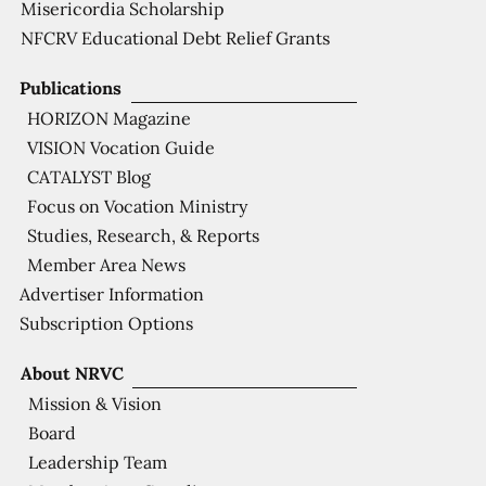
Misericordia Scholarship
NFCRV Educational Debt Relief Grants
Publications
HORIZON Magazine
VISION Vocation Guide
CATALYST Blog
Focus on Vocation Ministry
Studies, Research, & Reports
Member Area News
Advertiser Information
Subscription Options
About NRVC
Mission & Vision
Board
Leadership Team