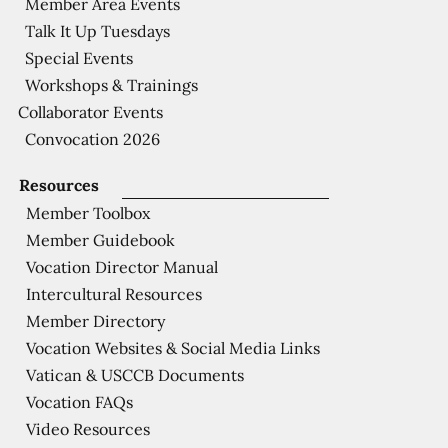
Member Area Events
Talk It Up Tuesdays
Special Events
Workshops & Trainings
Collaborator Events
Convocation 2026
Resources
Member Toolbox
Member Guidebook
Vocation Director Manual
Intercultural Resources
Member Directory
Vocation Websites & Social Media Links
Vatican & USCCB Documents
Vocation FAQs
Video Resources