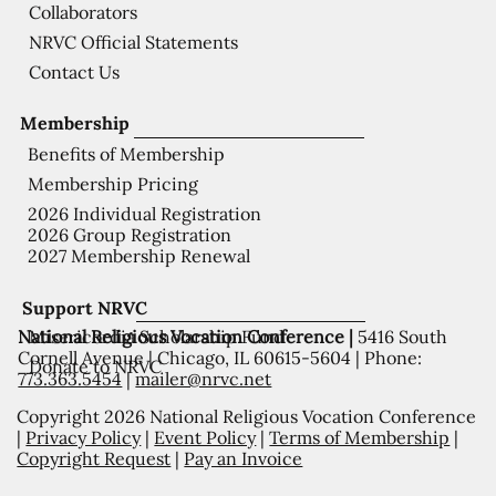
Collaborators
NRVC Official Statements
Contact Us
Membership
Benefits of Membership
Membership Pricing
2026 Individual Registration
2026 Group Registration
2027 Membership Renewal
Support NRVC
National Religious Vocation Conference |
5416 South
Misericordia Scholarship Fund
Cornell Avenue | Chicago, IL 60615-5604 | Phone:
Donate to NRVC
773.363.5454
|
mailer@nrvc.net
Copyright 2026 National Religious Vocation Conference
|
Privacy Policy
|
Event Policy
|
Terms of Membership
|
Copyright Request
|
Pay an Invoice