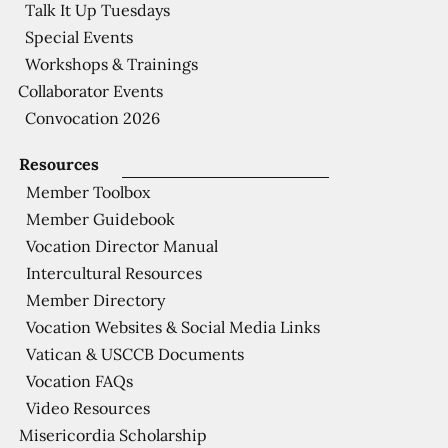
Talk It Up Tuesdays
Special Events
Workshops & Trainings
Collaborator Events
Convocation 2026
Resources
Member Toolbox
Member Guidebook
Vocation Director Manual
Intercultural Resources
Member Directory
Vocation Websites & Social Media Links
Vatican & USCCB Documents
Vocation FAQs
Video Resources
Misericordia Scholarship