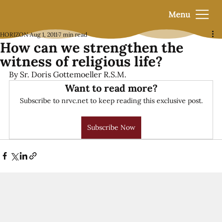
Menu
HORIZON
Aug 1, 2011
7 min read
How can we strengthen the
witness of religious life?
By Sr. Doris Gottemoeller R.S.M.
Want to read more?
Subscribe to nrvc.net to keep reading this exclusive post.
Subscribe Now