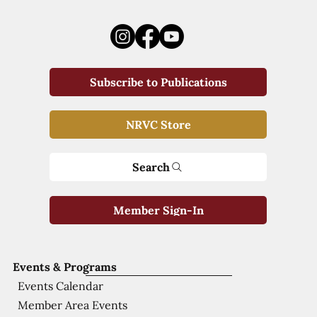
Subscribe to Publications
NRVC Store
Search
Member Sign-In
Events & Programs
Events Calendar
Member Area Events