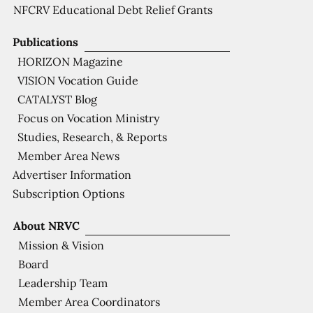
NFCRV Educational Debt Relief Grants
Publications
HORIZON Magazine
VISION Vocation Guide
CATALYST Blog
Focus on Vocation Ministry
Studies, Research, & Reports
Member Area News
Advertiser Information
Subscription Options
About NRVC
Mission & Vision
Board
Leadership Team
Member Area Coordinators