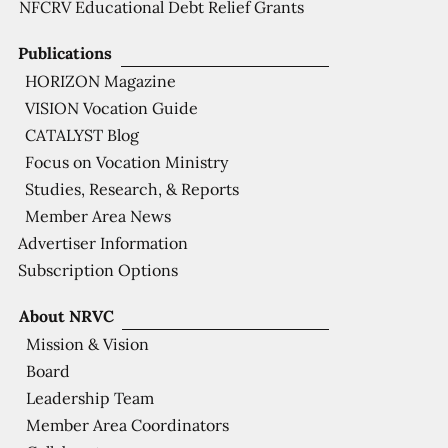
NFCRV Educational Debt Relief Grants
Publications
HORIZON Magazine
VISION Vocation Guide
CATALYST Blog
Focus on Vocation Ministry
Studies, Research, & Reports
Member Area News
Advertiser Information
Subscription Options
About NRVC
Mission & Vision
Board
Leadership Team
Member Area Coordinators