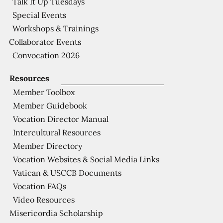
Talk It Up Tuesdays
Special Events
Workshops & Trainings
Collaborator Events
Convocation 2026
Resources
Member Toolbox
Member Guidebook
Vocation Director Manual
Intercultural Resources
Member Directory
Vocation Websites & Social Media Links
Vatican & USCCB Documents
Vocation FAQs
Video Resources
Misericordia Scholarship