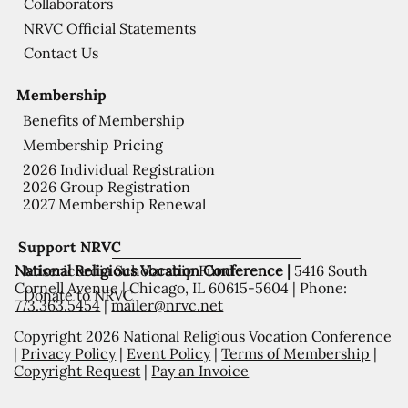
Collaborators
NRVC Official Statements
Contact Us
Membership
Benefits of Membership
Membership Pricing
2026 Individual Registration
2026 Group Registration
2027 Membership Renewal
Support NRVC
National Religious Vocation Conference |
5416 South
Misericordia Scholarship Fund
Cornell Avenue | Chicago, IL 60615-5604 | Phone:
Donate to NRVC
773.363.5454
|
mailer@nrvc.net
Copyright 2026 National Religious Vocation Conference
|
Privacy Policy
|
Event Policy
|
Terms of Membership
|
Copyright Request
|
Pay an Invoice