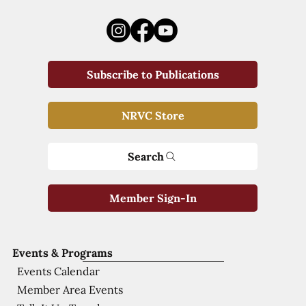
Subscribe to Publications
NRVC Store
Search
Member Sign-In
Events & Programs
Events Calendar
Member Area Events