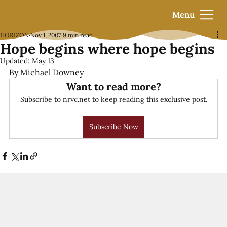
Menu
HORIZON
Nov 1, 2007
9 min read
Hope begins where hope begins
Updated:
May 13
By Michael Downey
Want to read more?
Subscribe to nrvc.net to keep reading this exclusive post.
Subscribe Now