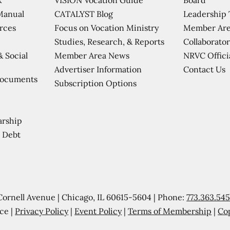
CATALYST Blog
Leadership
Manual
Focus on Vocation Ministry
Member Are
urces
Studies, Research, & Reports
Collaborator
Member Area News
NRVC Offici
& Social
Contact Us
Advertiser Information
Documents
Subscription Options
arship
 Debt
Cornell Avenue | Chicago, IL 60615-5604 | Phone:
773.363.54
ce |
Privacy Policy
|
Event Policy
|
Terms of Membership
|
Co