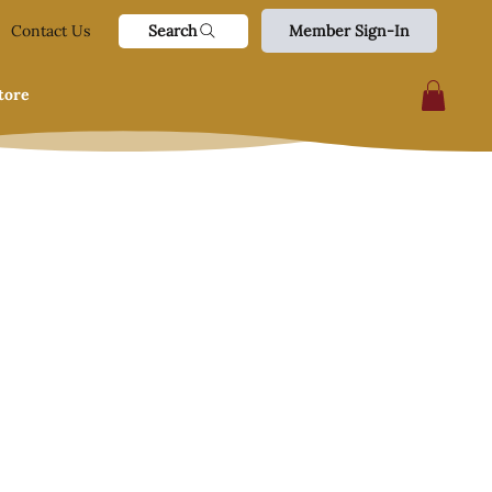
Search
Contact Us
Member Sign-In
tore