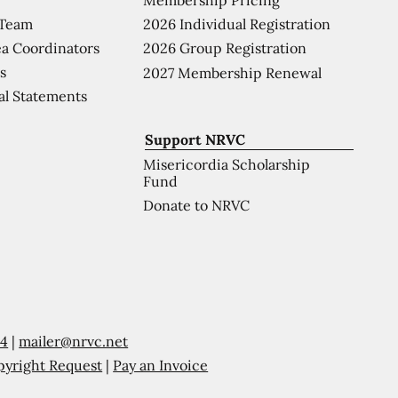
 Team
2026 Individual Registration
a Coordinators
2026 Group Registration
s
2027 Membership Renewal
al Statements
Support NRVC
Misericordia Scholarship
Fund
Donate to NRVC
54
|
mailer@nrvc.net
pyright Request
|
Pay an Invoice