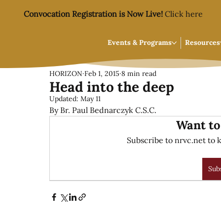
Convocation Registration is Now Live!
Click here
Events & Programs
Resources
HORIZON
Feb 1, 2015
8 min read
Head into the deep
Updated:
May 11
By Br. Paul Bednarczyk C.S.C.
Want to
Subscribe to nrvc.net to k
Sub