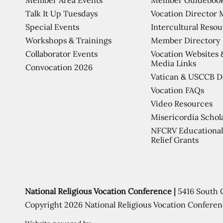
Talk It Up Tuesdays
Vocation Director 
Special Events
Intercultural Reso
Workshops & Trainings
Member Directory
Collaborator Events
Vocation Websites 
Media Links
Convocation 2026
Vatican & USCCB 
Vocation FAQs
Video Resources
Misericordia Schol
NFCRV Educational
Relief Grants
National Religious Vocation Conference |
5416 South 
Copyright 2026 National Religious Vocation Conferen