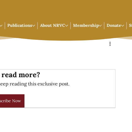
Publications
About NRVC
Membership
Donate
S
 read more?
eep reading this exclusive post.
scribe Now