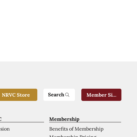
Search
NRVC Store
Member Sign-In
C
Membership
ision
Benefits of Membership
Membership Pricing