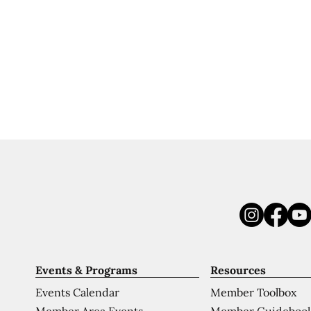
Events & Programs
Resources
Events Calendar
Member Toolbox
Member Area Events
Member Guideboo