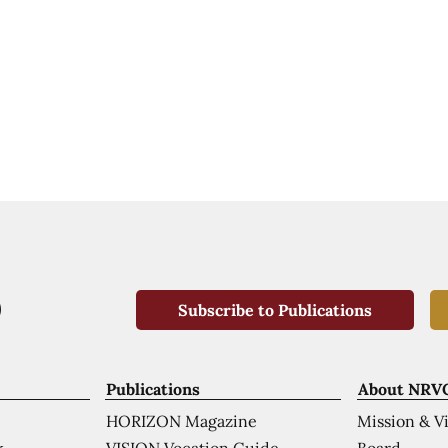
Subscribe to Publications
Publications
About NRV
HORIZON Magazine
Mission & V
VISION Vocation Guide
Board
k