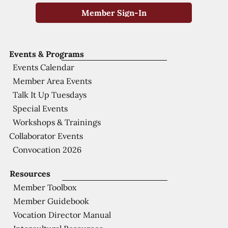
Member Sign-In
Events & Programs
Events Calendar
Member Area Events
Talk It Up Tuesdays
Special Events
Workshops & Trainings
Collaborator Events
Convocation 2026
Resources
Member Toolbox
Member Guidebook
Vocation Director Manual