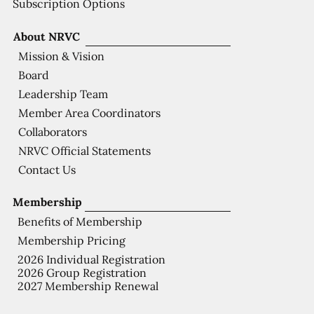
Subscription Options
About NRVC
Mission & Vision
Board
Leadership Team
Member Area Coordinators
Collaborators
NRVC Official Statements
Contact Us
Membership
Benefits of Membership
Membership Pricing
2026 Individual Registration
2026 Group Registration
2027 Membership Renewal