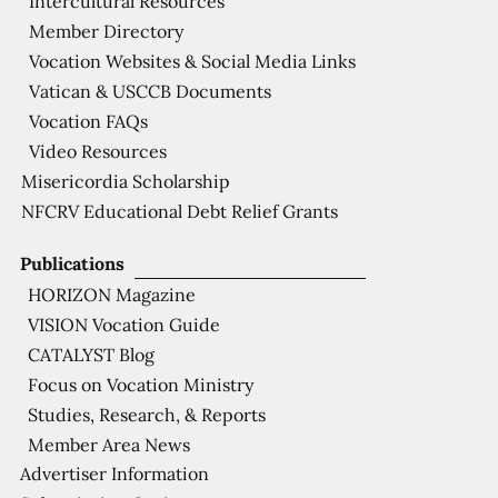
Intercultural Resources
Member Directory
Vocation Websites & Social Media Links
Vatican & USCCB Documents
Vocation FAQs
Video Resources
Misericordia Scholarship
NFCRV Educational Debt Relief Grants
Publications
HORIZON Magazine
VISION Vocation Guide
CATALYST Blog
Focus on Vocation Ministry
Studies, Research, & Reports
Member Area News
Advertiser Information