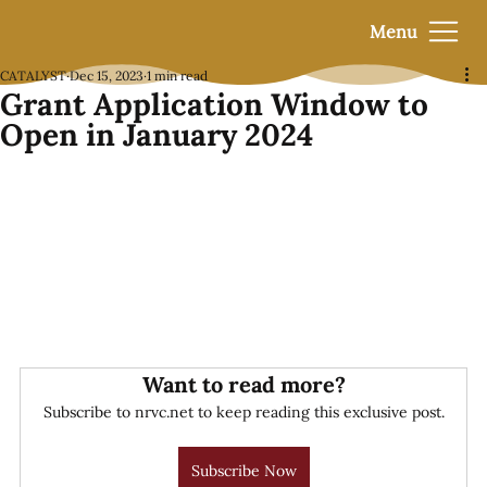
Menu
CATALYST
Dec 15, 2023
1 min read
Grant Application Window to
Open in January 2024
Want to read more?
Subscribe to nrvc.net to keep reading this exclusive post.
Subscribe Now