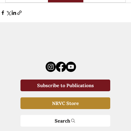
Subscribe to Publications
NRVC Store
Search