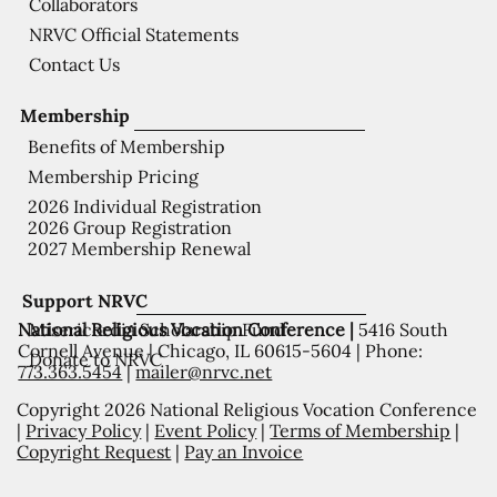
Collaborators
NRVC Official Statements
Contact Us
Membership
Benefits of Membership
Membership Pricing
2026 Individual Registration
2026 Group Registration
2027 Membership Renewal
Support NRVC
National Religious Vocation Conference |
5416 South
Misericordia Scholarship Fund
Cornell Avenue | Chicago, IL 60615-5604 | Phone:
Donate to NRVC
773.363.5454
|
mailer@nrvc.net
Copyright 2026 National Religious Vocation Conference
|
Privacy Policy
|
Event Policy
|
Terms of Membership
|
Copyright Request
|
Pay an Invoice