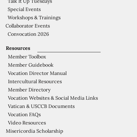
Talk It Up Tuesdays
Special Events
Workshops & Trainings
Collaborator Events
Convocation 2026
Resources
Member Toolbox
Member Guidebook
Vocation Director Manual
Intercultural Resources
Member Directory
Vocation Websites & Social Media Links
Vatican & USCCB Documents
Vocation FAQs
Video Resources
Misericordia Scholarship