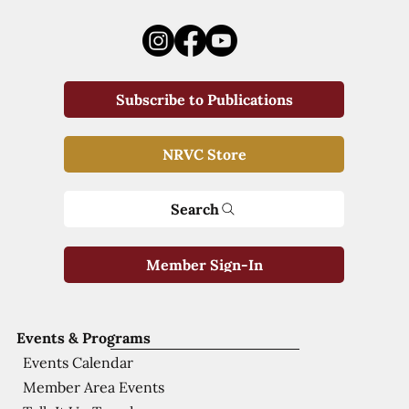
Subscribe to Publications
NRVC Store
Search
Member Sign-In
Events & Programs
Events Calendar
Member Area Events