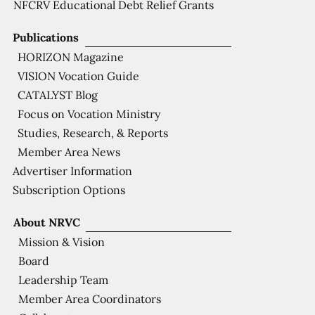
NFCRV Educational Debt Relief Grants
Publications
HORIZON Magazine
VISION Vocation Guide
CATALYST Blog
Focus on Vocation Ministry
Studies, Research, & Reports
Member Area News
Advertiser Information
Subscription Options
About NRVC
Mission & Vision
Board
Leadership Team
Member Area Coordinators