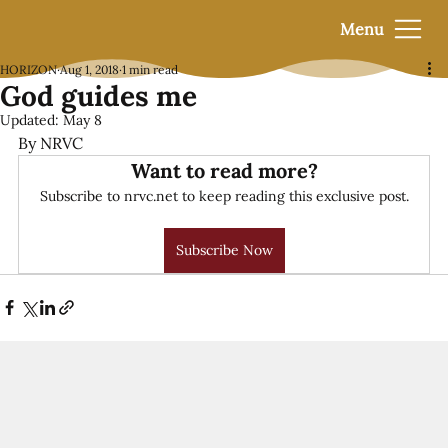
Menu
HORIZON
Aug 1, 2018
1 min read
God guides me
Updated:
May 8
By NRVC
Want to read more?
Subscribe to nrvc.net to keep reading this exclusive post.
Subscribe Now